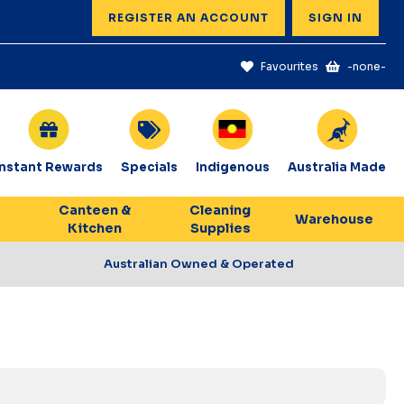
REGISTER AN ACCOUNT
SIGN IN
Favourites
-none-
Instant Rewards
Specials
Indigenous
Australia Made
Canteen &
Cleaning
Warehouse
Kitchen
Supplies
Australian Owned & Operated