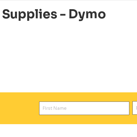
e Supplies - Dymo
First Name
E