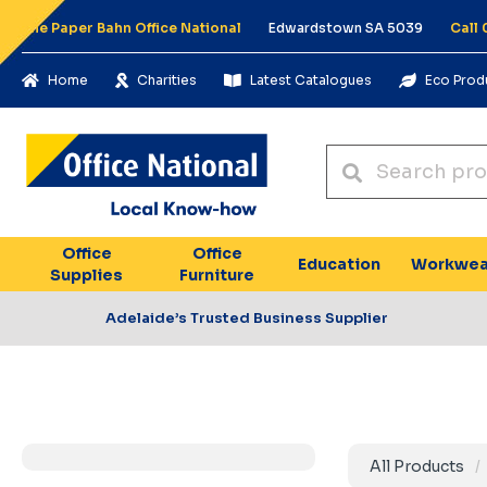
The Paper Bahn Office National
Edwardstown SA 5039
Call
Home
Charities
Latest Catalogues
Eco Prod
Office
Office
Education
Workwea
Supplies
Furniture
Adelaide’s Trusted Business Supplier
All Products