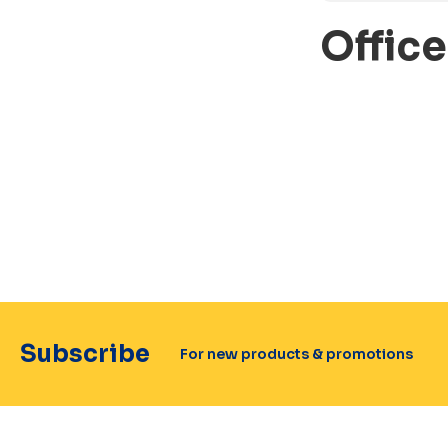
Offic
Subscribe
For new products & promotions