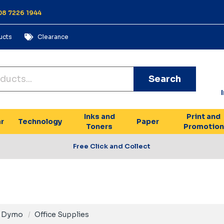
 08 7226 1944
ucts
Clearance
Search
Inks and
Print and
r
Technology
Paper
Toners
Promotion
Free Click and Collect
Dymo
Office Supplies