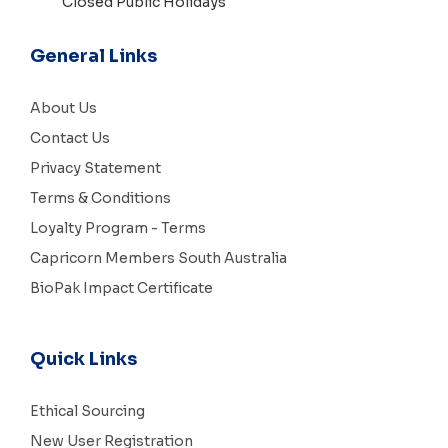
Closed Public Holidays
General Links
About Us
Contact Us
Privacy Statement
Terms & Conditions
Loyalty Program - Terms
Capricorn Members South Australia
BioPak Impact Certificate
Quick Links
Ethical Sourcing
New User Registration