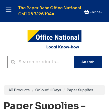
The Paper Bahn Office National
-none-
Call 08 7226 1944
Search
All Products
Colourful Days
Paper Supplies
Paper Supplies -