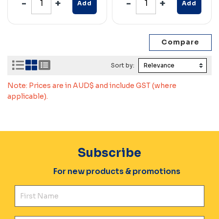
Add
Add
Sort by:
Note: Prices are in AUD$ and include GST (where
applicable).
Subscribe
For new products & promotions
Fir