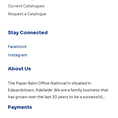
Current Catalogues
Request a Catalogue
Stay Connected
Facebook
Instagram
About Us
The Paper Bahn Office National in situated in
Edwardstown, Adelaide
. We are a family business that
has grown over the last 30 years to be a successful,
...
Payments