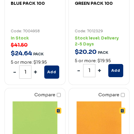
BLUE PACK 100
GREEN PACK 100
Code: 7004958
Code: 7012329
In Stock
Stock level:
Delivery
2-5 Days
$41.50
$
20
.
20
$
24
.
64
PACK
PACK
5 or more: $19.95
5 or more: $19.95
Add
Add
Compare
Compare