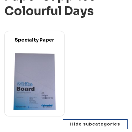
Colourful Days
Specialty Paper