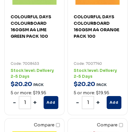
COLOURFUL DAYS
COLOURFUL DAYS
COLOURBOARD
COLOURBOARD
160GSM A4 LIME
160GSM A4 ORANGE
GREEN PACK 100
PACK 100
Code: 7008433
Code: 7007740
Stock level:
Delivery
Stock level:
Delivery
2-5 Days
2-5 Days
$
20
.
20
$
20
.
20
PACK
PACK
5 or more: $19.95
5 or more: $19.95
Add
Add
Compare
Compare