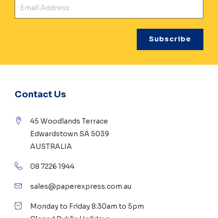
Ema
Contact Us
45 Woodlands Terrace
Edwardstown SA 5039
AUSTRALIA
08 7226 1944
sales@paperexpress.com.au
Monday to Friday 8:30am to 5pm