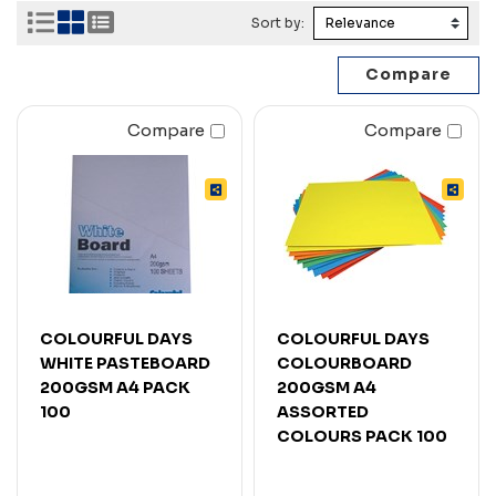
Sort by:
Compare
Compare
COLOURFUL DAYS
COLOURFUL DAYS
WHITE PASTEBOARD
COLOURBOARD
200GSM A4 PACK
200GSM A4
100
ASSORTED
COLOURS PACK 100