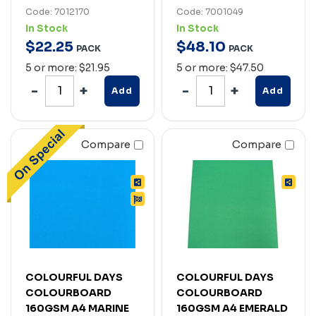
Code: 7012170
Code: 7001049
In Stock
In Stock
$
22
.
25
$
48
.
10
PACK
PACK
5 or more: $21.95
5 or more: $47.50
Add
Add
Compare
Compare
COLOURFUL DAYS
COLOURFUL DAYS
COLOURBOARD
COLOURBOARD
160GSM A4 MARINE
160GSM A4 EMERALD