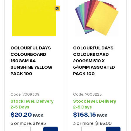
COLOURFUL DAYS
COLOURFUL DAYS
COLOURBOARD
COLOURBOARD
160GSM A4
200GSM 510 X
SUNSHINE YELLOW
640MM ASSORTED
PACK 100
PACK 100
Code: 7009309
Code: 7008225
Stock level:
Delivery
Stock level:
Delivery
2-5 Days
2-5 Days
$
20
.
20
$
168
.
15
PACK
PACK
5 or more: $19.95
3 or more: $166.00