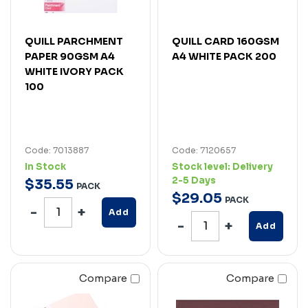
QUILL PARCHMENT
QUILL CARD 160GSM
PAPER 90GSM A4
A4 WHITE PACK 200
WHITE IVORY PACK
100
Code: 7013887
Code: 7120657
In Stock
Stock level:
Delivery
2-5 Days
$
35
.
55
PACK
$
29
.
05
PACK
Add
Add
Compare
Compare