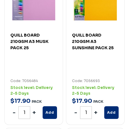
QUILL BOARD
QUILL BOARD
210GSM A3 MUSK
210GSM A3
PACK 25
SUNSHINE PACK 25
Code: 7056484
Code: 7056693
Stock level:
Delivery
Stock level:
Delivery
2-5 Days
2-5 Days
$
17
.
90
$
17
.
90
PACK
PACK
Add
Add