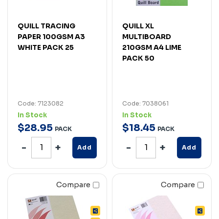
QUILL TRACING
QUILL XL
PAPER 100GSM A3
MULTIBOARD
WHITE PACK 25
210GSM A4 LIME
PACK 50
Code: 7123082
Code: 7038061
In Stock
In Stock
$
28
.
95
$
18
.
45
PACK
PACK
Add
Add
Compare
Compare