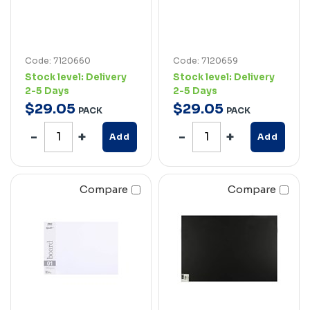
Code: 7120660
Code: 7120659
Stock level:
Delivery
Stock level:
Delivery
2-5 Days
2-5 Days
$
29
.
05
$
29
.
05
PACK
PACK
Add
Add
Compare
Compare