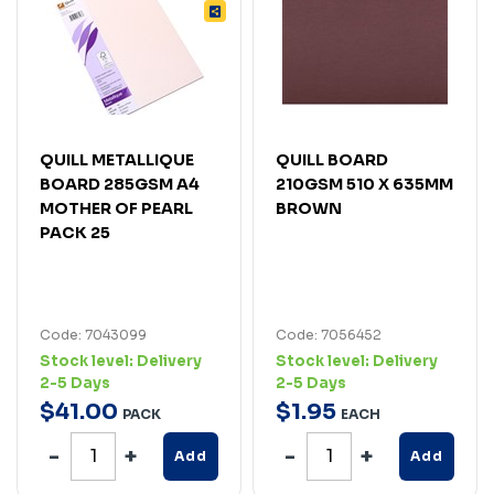
QUILL METALLIQUE
QUILL BOARD
BOARD 285GSM A4
210GSM 510 X 635MM
MOTHER OF PEARL
BROWN
PACK 25
Code: 7043099
Code: 7056452
Stock level:
Delivery
Stock level:
Delivery
2-5 Days
2-5 Days
$
41
.
00
$
1
.
95
PACK
EACH
Add
Add