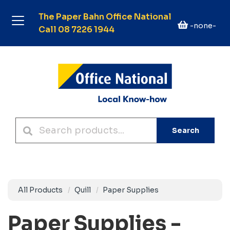
The Paper Bahn Office National
-none-
Call 08 7226 1944
Search
All Products
Quill
Paper Supplies
Paper Supplies -