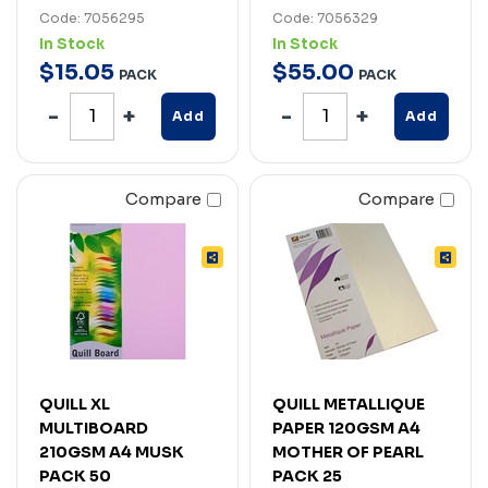
Code: 7056295
Code: 7056329
In Stock
In Stock
$
15
.
05
$
55
.
00
PACK
PACK
Add
Add
Compare
Compare
QUILL XL
QUILL METALLIQUE
MULTIBOARD
PAPER 120GSM A4
210GSM A4 MUSK
MOTHER OF PEARL
PACK 50
PACK 25