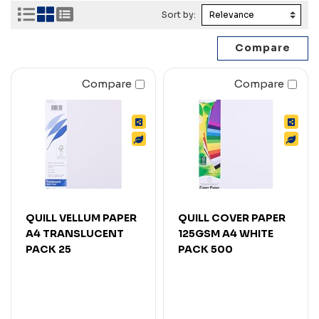
Sort by:
Compare
Compare
QUILL VELLUM PAPER
QUILL COVER PAPER
A4 TRANSLUCENT
125GSM A4 WHITE
PACK 25
PACK 500