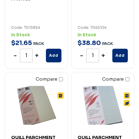
Code: 7013854
Code: 7043104
In Stock
In Stock
$
21
.
65
$
38
.
80
PACK
PACK
Add
Add
Compare
Compare
QUILL PARCHMENT
QUILL PARCHMENT