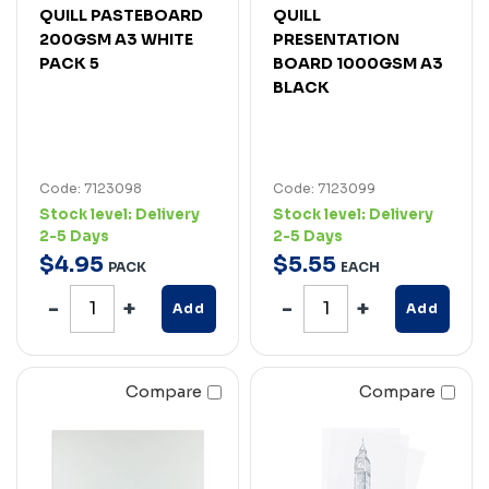
QUILL PASTEBOARD
QUILL
200GSM A3 WHITE
PRESENTATION
PACK 5
BOARD 1000GSM A3
BLACK
Code: 7123098
Code: 7123099
Stock level:
Delivery
Stock level:
Delivery
2-5 Days
2-5 Days
$
4
.
95
$
5
.
55
PACK
EACH
Add
Add
Compare
Compare