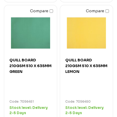
Compare
Compare
QUILL BOARD
QUILL BOARD
210GSM 510 X 635MM
210GSM 510 X 635MM
GREEN
LEMON
Code: 7056451
Code: 7056450
Stock level:
Delivery
Stock level:
Delivery
2-5 Days
2-5 Days