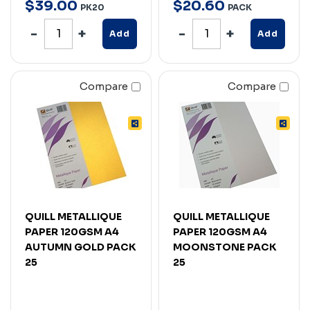
$
39
.
00
$
20
.
60
PK20
PACK
Add
Add
Compare
Compare
QUILL METALLIQUE
QUILL METALLIQUE
PAPER 120GSM A4
PAPER 120GSM A4
AUTUMN GOLD PACK
MOONSTONE PACK
25
25