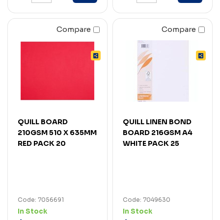
Compare
Compare
QUILL BOARD
QUILL LINEN BOND
210GSM 510 X 635MM
BOARD 216GSM A4
RED PACK 20
WHITE PACK 25
Code: 7056691
Code: 7049630
In Stock
In Stock