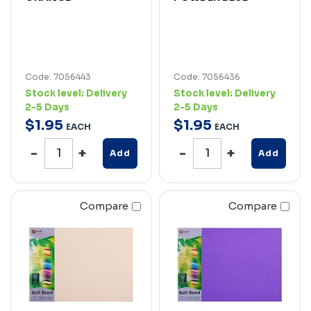
Code: 7056443
Code: 7056436
Stock level:
Delivery
Stock level:
Delivery
2-5 Days
2-5 Days
$
1
.
95
$
1
.
95
EACH
EACH
Add
Add
Compare
Compare