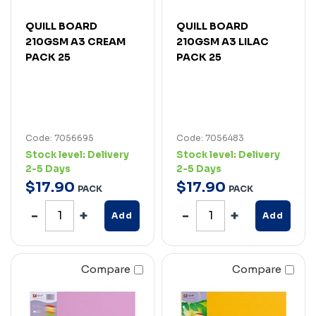
QUILL BOARD
QUILL BOARD
210GSM A3 CREAM
210GSM A3 LILAC
PACK 25
PACK 25
Code: 7056695
Code: 7056483
Stock level:
Delivery
Stock level:
Delivery
2-5 Days
2-5 Days
$
17
.
90
$
17
.
90
PACK
PACK
Add
Add
Compare
Compare