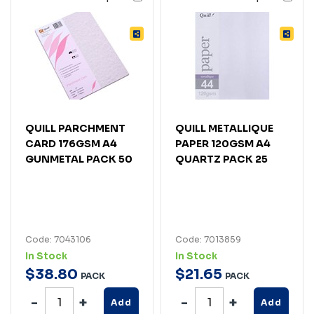
QUILL PARCHMENT
QUILL METALLIQUE
CARD 176GSM A4
PAPER 120GSM A4
GUNMETAL PACK 50
QUARTZ PACK 25
Code: 7043106
Code: 7013859
In Stock
In Stock
$
38
.
80
$
21
.
65
PACK
PACK
Add
Add