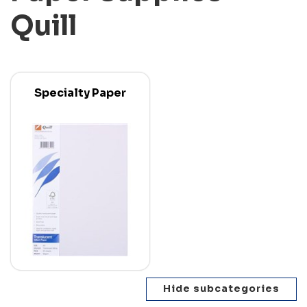
Quill
Specialty Paper