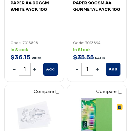
PAPER A4 90GSM
PAPER 90GSM A4
WHITE PACK 100
GUNMETAL PACK 100
Code: 7013898
Code: 7013894
In Stock
In Stock
$
36
.
15
$
35
.
55
PACK
PACK
Add
Add
Compare
Compare