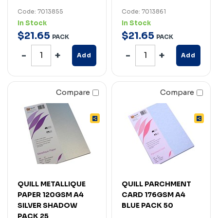
Code: 7013855
Code: 7013861
In Stock
In Stock
$
21
.
65
$
21
.
65
PACK
PACK
Add
Add
Compare
Compare
QUILL METALLIQUE
QUILL PARCHMENT
PAPER 120GSM A4
CARD 176GSM A4
SILVER SHADOW
BLUE PACK 50
PACK 25