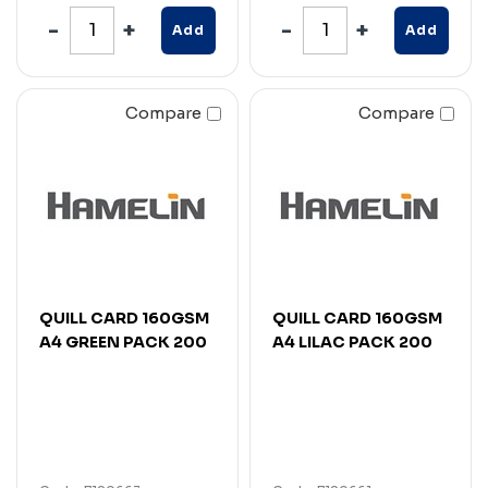
Add
Add
Compare
Compare
QUILL CARD 160GSM
QUILL CARD 160GSM
A4 GREEN PACK 200
A4 LILAC PACK 200