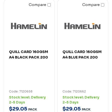
Compare
Compare
QUILL CARD 160GSM
QUILL CARD 160GSM
A4 BLACK PACK 200
A4 BLUE PACK 200
Code: 7120658
Code: 7120662
Stock level:
Delivery
Stock level:
Delivery
2-5 Days
2-5 Days
$
29
.
05
$
29
.
05
PACK
PACK