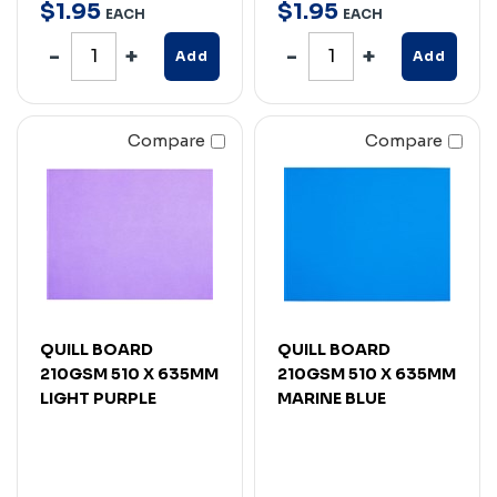
$
1
.
95
$
1
.
95
EACH
EACH
Add
Add
Compare
Compare
QUILL BOARD
QUILL BOARD
210GSM 510 X 635MM
210GSM 510 X 635MM
LIGHT PURPLE
MARINE BLUE