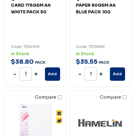
CARD 176GSM A4
PAPER 90GSM A4
WHITE PACK 50
BLUE PACK 100
Code: 7043109
Code: 7013890
In Stock
In Stock
$
38
.
80
$
35
.
55
PACK
PACK
Add
Add
Compare
Compare