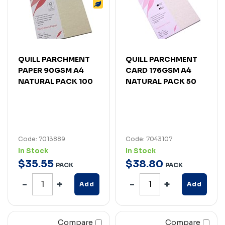
QUILL PARCHMENT
QUILL PARCHMENT
PAPER 90GSM A4
CARD 176GSM A4
NATURAL PACK 100
NATURAL PACK 50
Code: 7013889
Code: 7043107
In Stock
In Stock
$
35
.
55
$
38
.
80
PACK
PACK
Add
Add
Compare
Compare