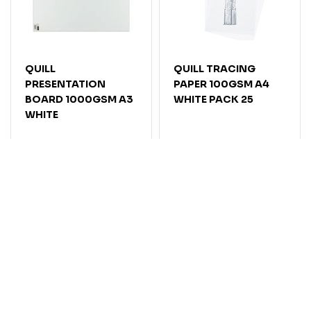
QUILL
QUILL TRACING
PRESENTATION
PAPER 100GSM A4
BOARD 1000GSM A3
WHITE PACK 25
WHITE
Code: 7123100
Code: 7123081
Stock level:
Delivery
Stock level:
Delivery
2-5 Days
2-5 Days
$
5
.
55
$
16
.
45
EACH
PACK
Add
Add
Compare
Compare