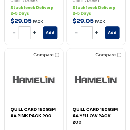
Code: 7120663
Code: 7120661
Stock level:
Delivery
Stock level:
Delivery
2-5 Days
2-5 Days
$
29
.
05
$
29
.
05
PACK
PACK
Add
Add
Compare
Compare
QUILL CARD 160GSM
QUILL CARD 160GSM
A4 PINK PACK 200
A4 YELLOW PACK
200