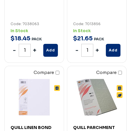
Code: 7038063
Code: 7013856
In Stock
In Stock
$
18
.
45
$
21
.
65
PACK
PACK
Add
Add
Compare
Compare
QUILL LINEN BOND
QUILL PARCHMENT