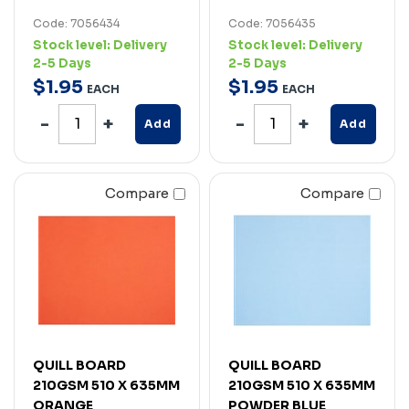
Code: 7056434
Code: 7056435
Stock level:
Delivery
Stock level:
Delivery
2-5 Days
2-5 Days
$
1
.
95
$
1
.
95
EACH
EACH
Add
Add
Compare
Compare
QUILL BOARD
QUILL BOARD
210GSM 510 X 635MM
210GSM 510 X 635MM
ORANGE
POWDER BLUE