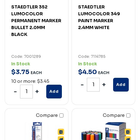
STAEDTLER 352
STAEDTLER
LUMOCOLOR
LUMOCOLOR 349
PERMANENT MARKER
PAINT MARKER
BULLET 2.0MM
2.4MM WHITE
BLACK
Code: 7001289
Code: 7114785
In Stock
In Stock
$
3
.
75
$
4
.
50
EACH
EACH
10 or more: $3.45
Add
Add
Compare
Compare