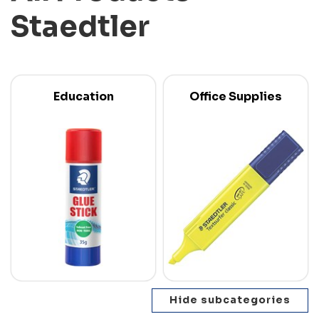
Staedtler
Education
Office Supplies