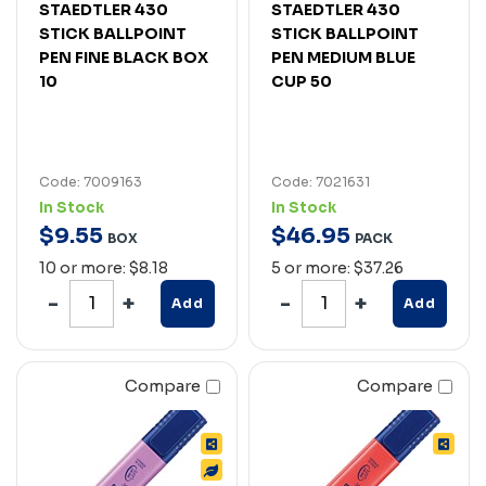
STAEDTLER 430
STAEDTLER 430
STICK BALLPOINT
STICK BALLPOINT
PEN FINE BLACK BOX
PEN MEDIUM BLUE
10
CUP 50
Code: 7009163
Code: 7021631
In Stock
In Stock
$
9
.
55
$
46
.
95
BOX
PACK
10 or more: $8.18
5 or more: $37.26
Add
Add
Compare
Compare