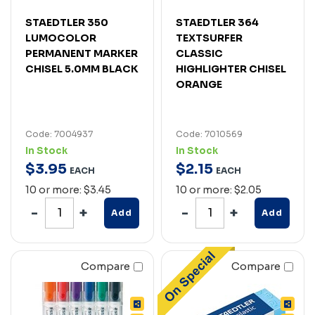
STAEDTLER 350
STAEDTLER 364
LUMOCOLOR
TEXTSURFER
PERMANENT MARKER
CLASSIC
CHISEL 5.0MM BLACK
HIGHLIGHTER CHISEL
ORANGE
Code: 7004937
Code: 7010569
In Stock
In Stock
$
3
.
95
$
2
.
15
EACH
EACH
10 or more: $3.45
10 or more: $2.05
Add
Add
Compare
Compare