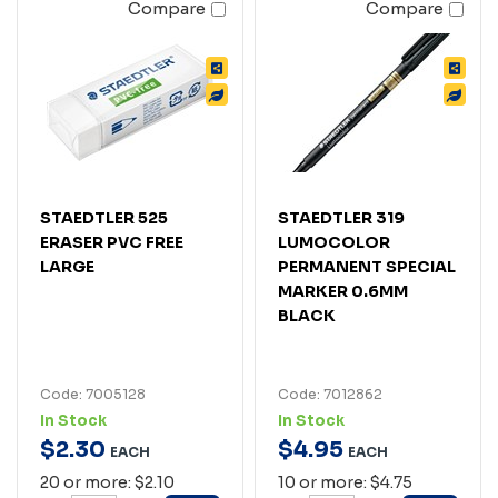
Compare
Compare
STAEDTLER 525
STAEDTLER 319
ERASER PVC FREE
LUMOCOLOR
LARGE
PERMANENT SPECIAL
MARKER 0.6MM
BLACK
Code: 7005128
Code: 7012862
In Stock
In Stock
$
2
.
30
$
4
.
95
EACH
EACH
20 or more: $2.10
10 or more: $4.75