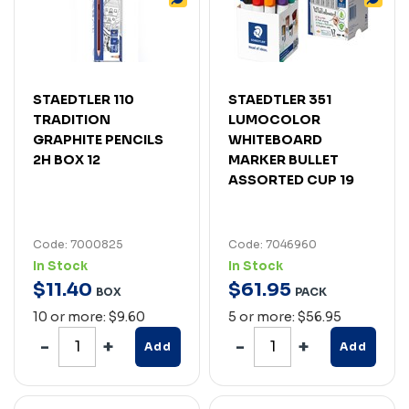
STAEDTLER 110
STAEDTLER 351
TRADITION
LUMOCOLOR
GRAPHITE PENCILS
WHITEBOARD
2H BOX 12
MARKER BULLET
ASSORTED CUP 19
Code: 7000825
Code: 7046960
In Stock
In Stock
$
11
.
40
$
61
.
95
BOX
PACK
10 or more: $9.60
5 or more: $56.95
Add
Add