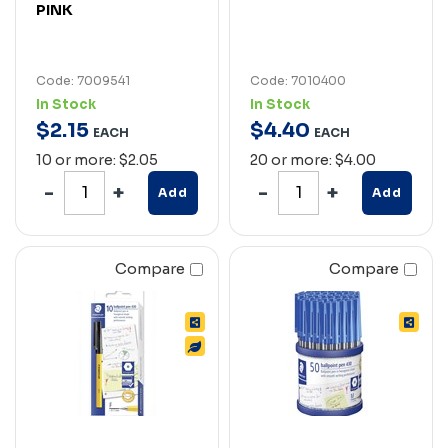
PINK
Code: 7009541
Code: 7010400
In Stock
In Stock
$
2
.
15
$
4
.
40
EACH
EACH
10 or more: $2.05
20 or more: $4.00
Add
Add
Compare
Compare