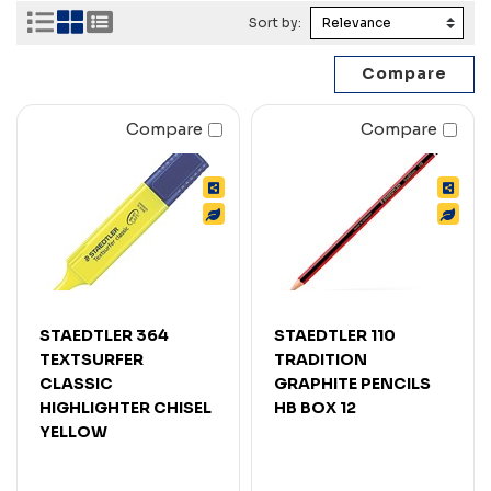
Sort by:
Compare
Compare
STAEDTLER 364
STAEDTLER 110
TEXTSURFER
TRADITION
CLASSIC
GRAPHITE PENCILS
HIGHLIGHTER CHISEL
HB BOX 12
YELLOW