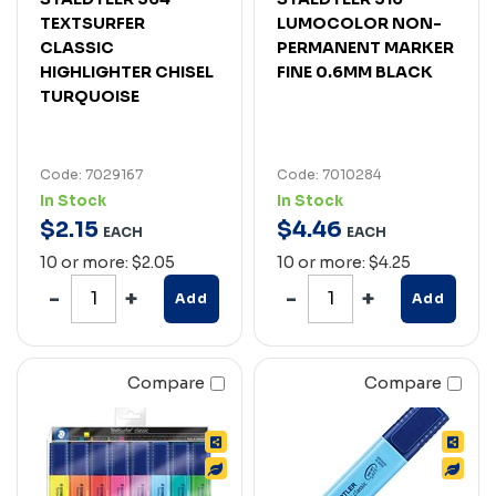
TEXTSURFER
LUMOCOLOR NON-
CLASSIC
PERMANENT MARKER
HIGHLIGHTER CHISEL
FINE 0.6MM BLACK
TURQUOISE
Code: 7029167
Code: 7010284
In Stock
In Stock
$
2
.
15
$
4
.
46
EACH
EACH
10 or more: $2.05
10 or more: $4.25
Add
Add
Compare
Compare