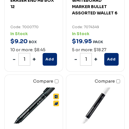
ERASER END HB BOX
WHITEBOARD
12
MARKER BULLET
ASSORTED WALLET 6
Code: 7000770
Code: 7074349
In Stock
In Stock
$
9
.
20
$
19
.
95
BOX
PACK
10 or more: $8.45
5 or more: $18.27
Add
Add
Compare
Compare