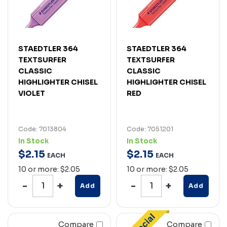
STAEDTLER 364
STAEDTLER 364
TEXTSURFER
TEXTSURFER
CLASSIC
CLASSIC
HIGHLIGHTER CHISEL
HIGHLIGHTER CHISEL
VIOLET
RED
Code: 7013804
Code: 7051201
In Stock
In Stock
$
2
.
15
$
2
.
15
EACH
EACH
10 or more: $2.05
10 or more: $2.05
Add
Add
Compare
Compare