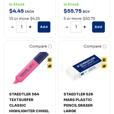
In Stock
In Stock
$
4
.
45
$
55
.
75
EACH
BOX
10 or more: $4.25
5 or more: $50.75
Add
Add
Compare
Compare
STAEDTLER 364
STAEDTLER 526
TEXTSURFER
MARS PLASTIC
CLASSIC
PENCIL ERASER
HIGHLIGHTER CHISEL
LARGE