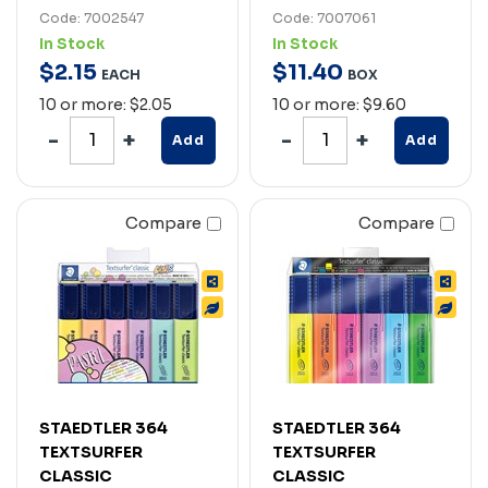
Code: 7002547
Code: 7007061
In Stock
In Stock
$
2
.
15
$
11
.
40
EACH
BOX
10 or more: $2.05
10 or more: $9.60
Add
Add
Compare
Compare
STAEDTLER 364
STAEDTLER 364
TEXTSURFER
TEXTSURFER
CLASSIC
CLASSIC