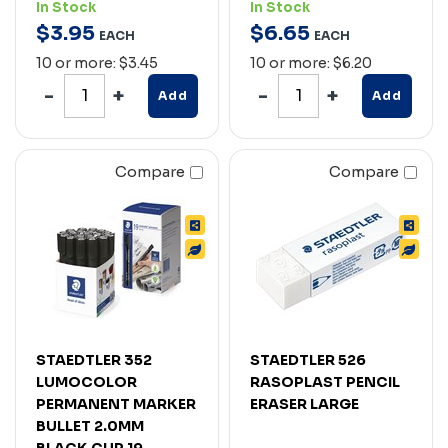
In Stock
In Stock
$
3
.
95
$
6
.
65
EACH
EACH
10 or more: $3.45
10 or more: $6.20
Add
Add
Compare
Compare
STAEDTLER 352
STAEDTLER 526
LUMOCOLOR
RASOPLAST PENCIL
PERMANENT MARKER
ERASER LARGE
BULLET 2.0MM
BLACK CUP 19