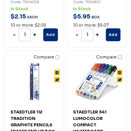
Code: 7004056
Code: 7024801
In Stock
In Stock
$
2
.
15
$
5
.
95
EACH
BOX
10 or more: $2.05
10 or more: $5.07
Add
Add
Compare
Compare
STAEDTLER 112
STAEDTLER 341
TRADITION
LUMOCOLOR
GRAPHITE PENCILS
COMPACT