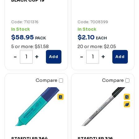
Code: 7101316
Code: 7008399
In Stock
In Stock
$
58
.
95
$
2
.
10
PACK
EACH
5 or more: $51.58
20 or more: $2.05
Add
Add
Compare
Compare
STAEDTLER 364
STAEDTLER 316