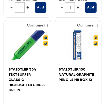
Add
Add
Compare
Compare
STAEDTLER 364
STAEDTLER 130
TEXTSURFER
NATURAL GRAPHITE
CLASSIC
PENCILS HB BOX 12
HIGHLIGHTER CHISEL
GREEN