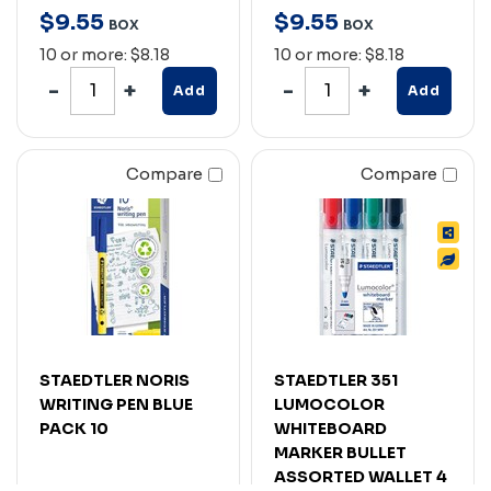
$
9
.
55
$
9
.
55
BOX
BOX
10 or more: $8.18
10 or more: $8.18
Add
Add
Compare
Compare
STAEDTLER NORIS
STAEDTLER 351
WRITING PEN BLUE
LUMOCOLOR
PACK 10
WHITEBOARD
MARKER BULLET
ASSORTED WALLET 4