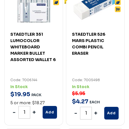
STAEDTLER 351
STAEDTLER 526
LUMOCOLOR
MARS PLASTIC
WHITEBOARD
COMBI PENCIL
MARKER BULLET
ERASER
ASSORTED WALLET 6
Code: 7006144
Code: 7005498
In Stock
In Stock
$5.95
$
19
.
95
PACK
$
4
.
27
EACH
5 or more: $18.27
Add
Add