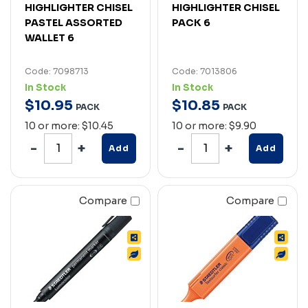
HIGHLIGHTER CHISEL
HIGHLIGHTER CHISEL
PASTEL ASSORTED
PACK 6
WALLET 6
Code: 7098713
Code: 7013806
In Stock
In Stock
$
10
.
95
$
10
.
85
PACK
PACK
10 or more: $10.45
10 or more: $9.90
Add
Add
Compare
Compare