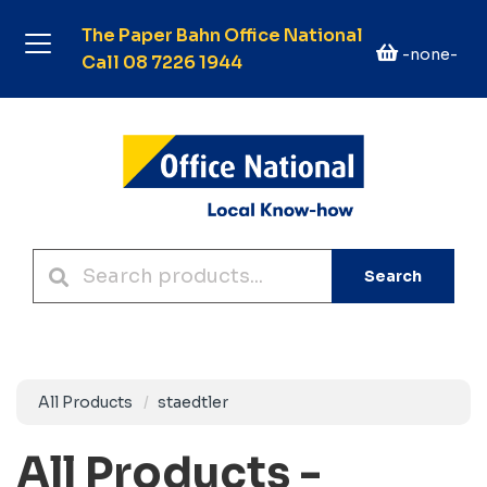
The Paper Bahn Office National
-none-
Call 08 7226 1944
Search
All Products
staedtler
All Products -