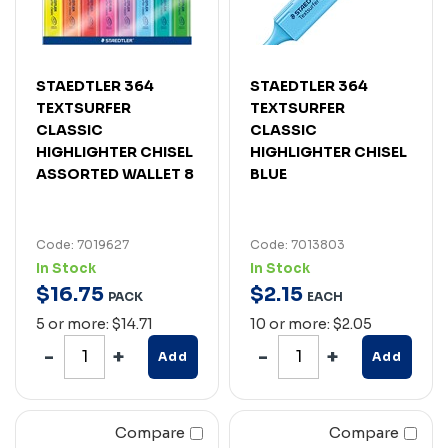
STAEDTLER 364
STAEDTLER 364
TEXTSURFER
TEXTSURFER
CLASSIC
CLASSIC
HIGHLIGHTER CHISEL
HIGHLIGHTER CHISEL
ASSORTED WALLET 8
BLUE
Code: 7019627
Code: 7013803
In Stock
In Stock
$
16
.
75
$
2
.
15
PACK
EACH
5 or more: $14.71
10 or more: $2.05
Add
Add
Compare
Compare