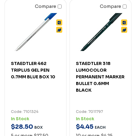
Compare
Compare
STAEDTLER 462
STAEDTLER 318
TRIPLUS GEL PEN
LUMOCOLOR
0.7MM BLUE BOX 10
PERMANENT MARKER
BULLET 0.6MM
BLACK
Code: 7101324
Code: 7011797
In Stock
In Stock
$
28
.
50
$
4
.
45
BOX
EACH
5 or more: $27.50
10 or more: $4.25