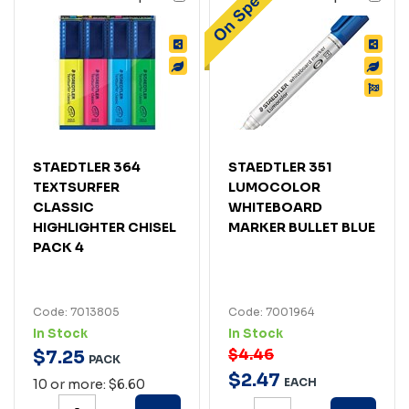
STAEDTLER 364
STAEDTLER 351
TEXTSURFER
LUMOCOLOR
CLASSIC
WHITEBOARD
HIGHLIGHTER CHISEL
MARKER BULLET BLUE
PACK 4
Code: 7013805
Code: 7001964
In Stock
In Stock
$4.46
$
7
.
25
PACK
$
2
.
47
EACH
10 or more: $6.60