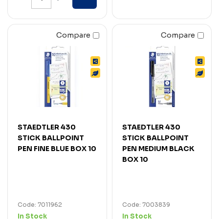
Compare
Compare
STAEDTLER 430
STAEDTLER 430
STICK BALLPOINT
STICK BALLPOINT
PEN FINE BLUE BOX 10
PEN MEDIUM BLACK
BOX 10
Code: 7011962
Code: 7003839
In Stock
In Stock