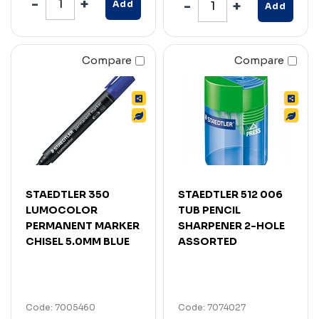
Add
Add
Compare
Compare
STAEDTLER 350
STAEDTLER 512 006
LUMOCOLOR
TUB PENCIL
PERMANENT MARKER
SHARPENER 2-HOLE
CHISEL 5.0MM BLUE
ASSORTED
Code: 7005460
Code: 7074027