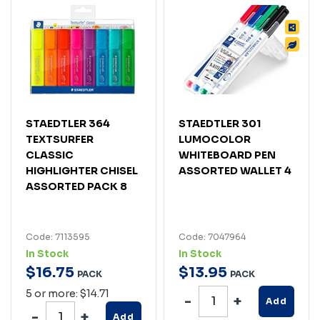
STAEDTLER 364
STAEDTLER 301
TEXTSURFER
LUMOCOLOR
CLASSIC
WHITEBOARD PEN
HIGHLIGHTER CHISEL
ASSORTED WALLET 4
ASSORTED PACK 8
Code: 7113595
Code: 7047964
In Stock
In Stock
$
16
.
75
$
13
.
95
PACK
PACK
5 or more: $14.71
Add
Add