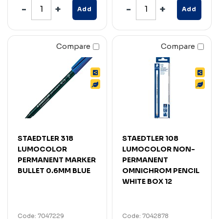
Add
Add
Compare
Compare
STAEDTLER 318
STAEDTLER 108
LUMOCOLOR
LUMOCOLOR NON-
PERMANENT MARKER
PERMANENT
BULLET 0.6MM BLUE
OMNICHROM PENCIL
WHITE BOX 12
Code: 7047229
Code: 7042878