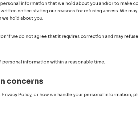
 personal information that we hold about you and/or to make cor
 written notice stating our reasons for refusing access. We may
n we hold about you.
n if we do not agree that it requires correction and may refuse 
of personal information within a reasonable time.
on concerns
 Privacy Policy, or how we handle your personal information, ple