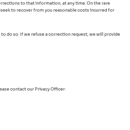
rections to that information, at any time. On the rare
 seek to recover from you reasonable costs incurred for
to do so. If we refuse a correction request, we will provide
ase contact our Privacy Officer: