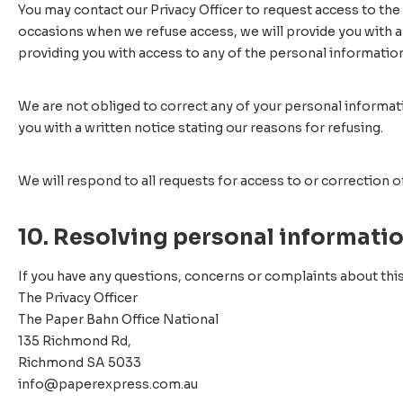
You may contact our Privacy Officer to request access to the
occasions when we refuse access, we will provide you with a
providing you with access to any of the personal informatio
We are not obliged to correct any of your personal informatio
you with a written notice stating our reasons for refusing.
We will respond to all requests for access to or correction 
10. Resolving personal informati
If you have any questions, concerns or complaints about this
The Privacy Officer
The Paper Bahn Office National
135 Richmond Rd,
Richmond SA 5033
info@paperexpress.com.au