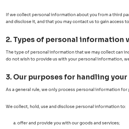
If we collect personal information about you from a third pa
and disclose it, and that you may contact us to gain access t
2. Types of personal information 
The type of personal information that we may collect can inc
do not wish to provide us with your personal information, w
3. Our purposes for handling your
As a general rule, we only process personal information for
We collect, hold, use and disclose personal information to:
offer and provide you with our goods and services;