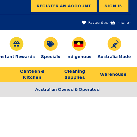
REGISTER AN ACCOUNT
SIGN IN
Favourites
-none-
Instant Rewards
Specials
Indigenous
Australia Made
Canteen &
Cleaning
Warehouse
Kitchen
Supplies
Australian Owned & Operated