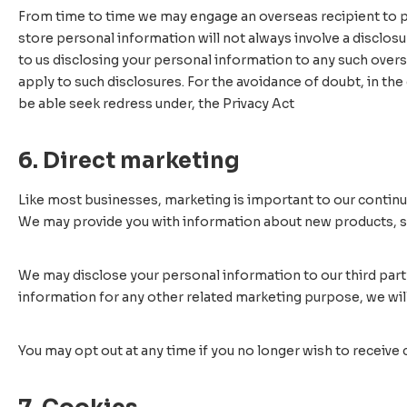
From time to time we may engage an overseas recipient to pr
store personal information will not always involve a disclos
to us disclosing your personal information to any such overs
apply to such disclosures. For the avoidance of doubt, in the 
be able seek redress under, the Privacy Act
6. Direct marketing
Like most businesses, marketing is important to our continu
We may provide you with information about new products, ser
We may disclose your personal information to our third part
information for any other related marketing purpose, we will
You may opt out at any time if you no longer wish to receive