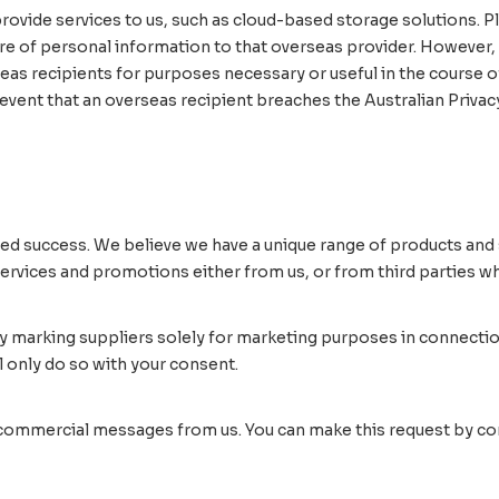
ovide services to us, such as cloud-based storage solutions. Pl
ure of personal information to that overseas provider. However,
eas recipients for purposes necessary or useful in the course of
event that an overseas recipient breaches the Australian Privacy 
ed success. We believe we have a unique range of products and s
vices and promotions either from us, or from third parties whi
y marking suppliers solely for marketing purposes in connectio
 only do so with your consent.
 commercial messages from us. You can make this request by cont