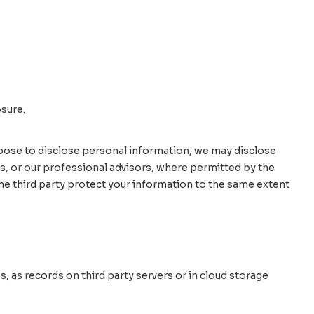
osure.
propose to disclose personal information, we may disclose
es, or our professional advisors, where permitted by the
 the third party protect your information to the same extent
, as records on third party servers or in cloud storage