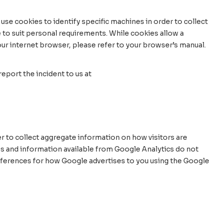
use cookies to identify specific machines in order to collect
 to suit personal requirements. While cookies allow a
your internet browser, please refer to your browser’s manual.
eport the incident to us at
r to collect aggregate information on how visitors are
es and information available from Google Analytics do not
preferences for how Google advertises to you using the Google