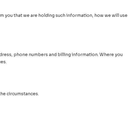
orm you that we are holding such information, how we will use
 address, phone numbers and billing information. Where you
ces.
the circumstances.