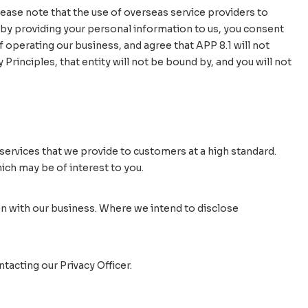
ease note that the use of overseas service providers to
 by providing your personal information to us, you consent
 operating our business, and agree that APP 8.1 will not
Principles, that entity will not be bound by, and you will not
ervices that we provide to customers at a high standard.
ch may be of interest to you.
n with our business. Where we intend to disclose
acting our Privacy Officer.