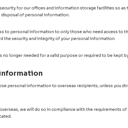
curity for our offices and information storage facilities so as 
o disposal of personal information.
ss to personal information to only those who need access to the
the security and integrity of your personal information.
s no longer needed for a valid purpose or required to be kept by
 information
sclose personal information to overseas recipients, unless you di
overseas, we will do so in compliance with the requirements of t
cated.