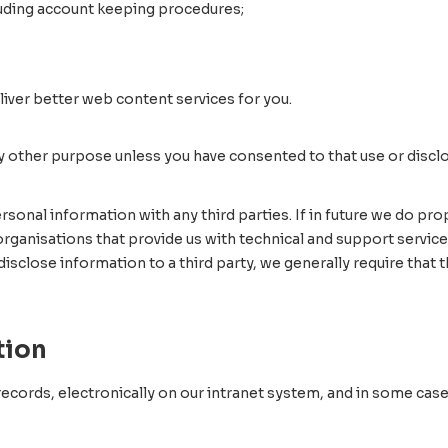
uding account keeping procedures;
ver better web content services for you.
y other purpose unless you have consented to that use or discl
 personal information with any third parties. If in future we do 
 organisations that provide us with technical and support servic
disclose information to a third party, we generally require that
tion
ecords, electronically on our intranet system, and in some cases