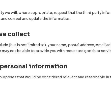
rty we will, where appropriate, request that the third party inf
o and correct and update the information.
we collect
lude (but is not limited to), your name, postal address, email
e may not be able to provide you with requested goods or servi
 personal information
 purposes that would be considered relevant and reasonable in 