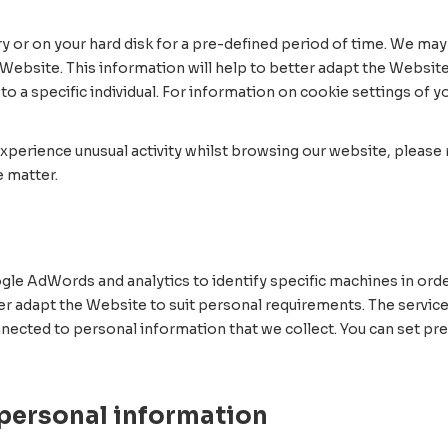
y or on your hard disk for a pre-defined period of time. We may 
Website. This information will help to better adapt the Website
o a specific individual. For information on cookie settings of 
xperience unusual activity whilst browsing our website, please r
 matter.
le AdWords and analytics to identify specific machines in orde
ter adapt the Website to suit personal requirements. The servic
 connected to personal information that we collect. You can set 
 personal information