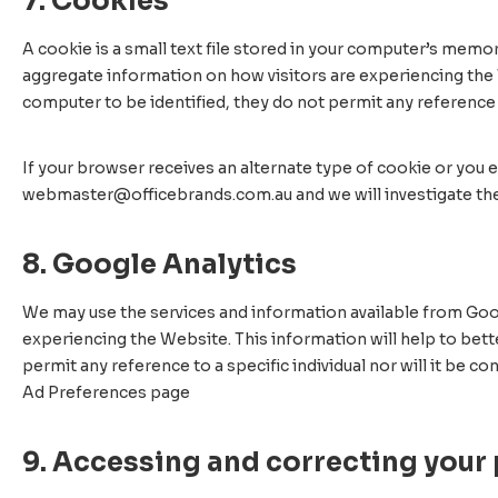
7. Cookies
A cookie is a small text file stored in your computer’s memor
aggregate information on how visitors are experiencing the 
computer to be identified, they do not permit any reference t
If your browser receives an alternate type of cookie or you e
webmaster@officebrands.com.au and we will investigate the
8. Google Analytics
We may use the services and information available from Goog
experiencing the Website. This information will help to bet
permit any reference to a specific individual nor will it be
Ad Preferences page
9. Accessing and correcting your