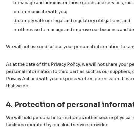
manage and administer those goods and services, incl
communicate with you;
comply with our legal and regulatory obligations; and
otherwise to manage and improve our business and deli
We will not use or disclose your personal information for an
As at the date of this Privacy Policy, we will not share your
personal information to third parties such as our suppliers,
Privacy Act and with your express written permission.. If we 
that we do.
4. Protection of personal informa
We will hold personal information as either secure physical r
facilities operated by our cloud service provider.