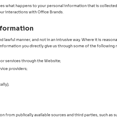
bes what happens to your personal information that is collected
our interactions with Office Brands.
nformation
nd lawful manner, and not in an intrusive way. Where it is reasona
information you directly give us through some of the following
 or services through the Website;
vice providers;
lly);
 from publically available sources and third parties, such as su