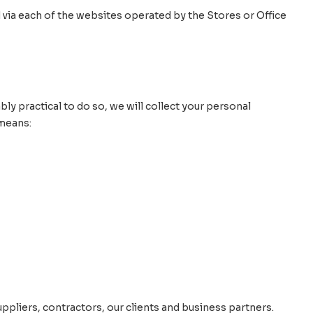
 via each of the websites operated by the Stores or Office
bly practical to do so, we will collect your personal
 means:
ppliers, contractors, our clients and business partners.