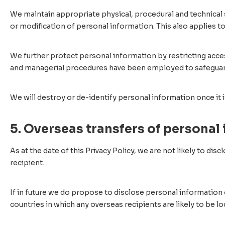
We maintain appropriate physical, procedural and technical se
or modification of personal information. This also applies t
We further protect personal information by restricting acce
and managerial procedures have been employed to safeguard 
We will destroy or de-identify personal information once it i
5. Overseas transfers of personal
As at the date of this Privacy Policy, we are not likely to di
recipient.
If in future we do propose to disclose personal information 
countries in which any overseas recipients are likely to be lo