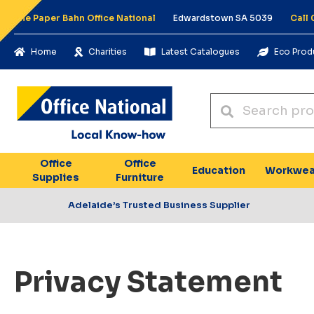
The Paper Bahn Office National
Edwardstown SA 5039
Call
Home
Charities
Latest Catalogues
Eco Prod
Office
Office
Education
Workwea
Supplies
Furniture
Adelaide’s Trusted Business Supplier
Privacy Statement