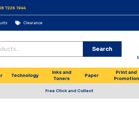
 08 7226 1944
ucts
Clearance
Search
Inks and
Print and
r
Technology
Paper
Toners
Promotion
Free Click and Collect