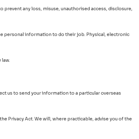
to prevent any loss, misuse, unauthorised access, disclosure,
 personal information to do their job. Physical, electronic
 law.
rect us to send your information to a particular overseas
he Privacy Act. We will, where practicable, advise you of the