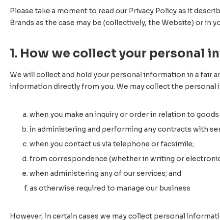
Please take a moment to read our Privacy Policy as it descri
Brands as the case may be (collectively, the Website) or in y
1. How we collect your personal i
We will collect and hold your personal information in a fair a
information directly from you. We may collect the personal 
when you make an inquiry or order in relation to goods
in administering and performing any contracts with ser
when you contact us via telephone or facsimile;
from correspondence (whether in writing or electronica
when administering any of our services; and
as otherwise required to manage our business
However, in certain cases we may collect personal information