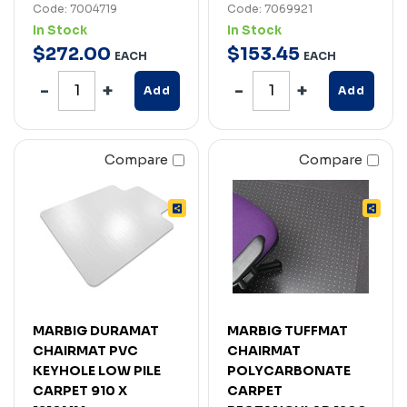
Code: 7004719
Code: 7069921
In Stock
In Stock
$
272
.
00
$
153
.
45
EACH
EACH
Add
Add
Compare
Compare
MARBIG DURAMAT
MARBIG TUFFMAT
CHAIRMAT PVC
CHAIRMAT
KEYHOLE LOW PILE
POLYCARBONATE
CARPET 910 X
CARPET