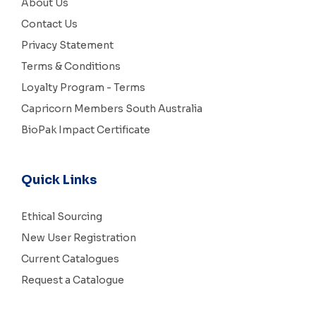
About Us
Contact Us
Privacy Statement
Terms & Conditions
Loyalty Program - Terms
Capricorn Members South Australia
BioPak Impact Certificate
Quick Links
Ethical Sourcing
New User Registration
Current Catalogues
Request a Catalogue