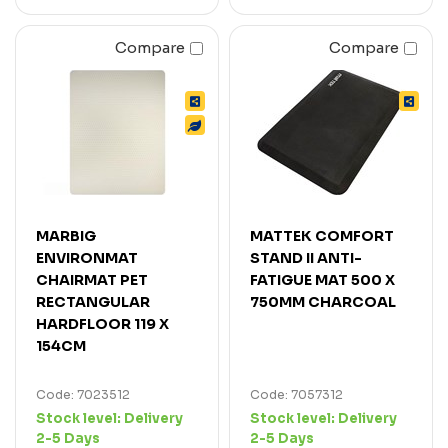
Compare
Compare
MARBIG
MATTEK COMFORT
ENVIRONMAT
STAND II ANTI-
CHAIRMAT PET
FATIGUE MAT 500 X
RECTANGULAR
750MM CHARCOAL
HARDFLOOR 119 X
154CM
Code: 7023512
Code: 7057312
Stock level:
Delivery
Stock level:
Delivery
2-5 Days
2-5 Days