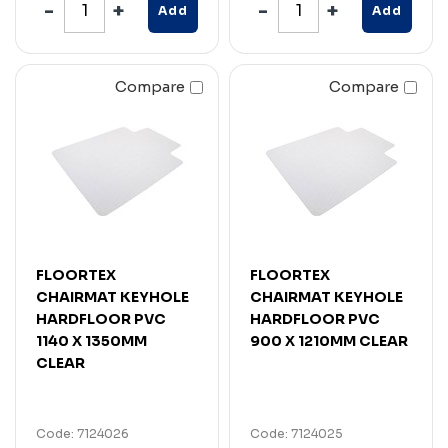
Add
Add
Compare
Compare
FLOORTEX
FLOORTEX
CHAIRMAT KEYHOLE
CHAIRMAT KEYHOLE
HARDFLOOR PVC
HARDFLOOR PVC
1140 X 1350MM
900 X 1210MM CLEAR
CLEAR
Code: 7124026
Code: 7124025