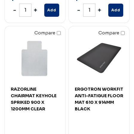
Add
Add
Compare
Compare
RAZORLINE
ERGOTRON WORKFIT
CHAIRMAT KEYHOLE
ANTI-FATIGUE FLOOR
SPRIKED 900 X
MAT 610 X 914MM
1200MM CLEAR
BLACK