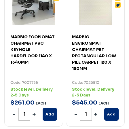
MARBIG ECONOMAT
MARBIG
CHAIRMAT PVC
ENVIRONMAT
KEYHOLE
CHAIRMAT PET
HARDFLOOR 1140 X
RECTANGULAR LOW
1340MM
PILE CARPET 120 X
150MM
Code: 7007756
Code: 7023510
Stock level:
Delivery
Stock level:
Delivery
2-5 Days
2-5 Days
$
261
.
00
$
545
.
00
EACH
EACH
Add
Add