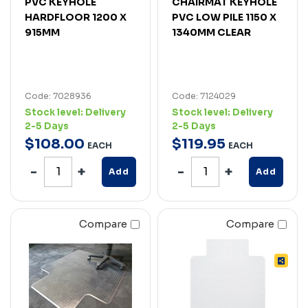
PVC KEYHOLE
CHAIRMAT KEYHOLE
HARDFLOOR 1200 X
PVC LOW PILE 1150 X
915MM
1340MM CLEAR
Code: 7028936
Code: 7124029
Stock level:
Delivery
Stock level:
Delivery
2-5 Days
2-5 Days
$
108
.
00
$
119
.
95
EACH
EACH
Add
Add
Compare
Compare