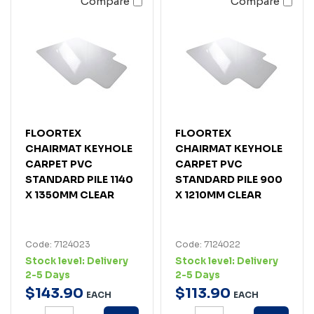
Compare
Compare
FLOORTEX
FLOORTEX
CHAIRMAT KEYHOLE
CHAIRMAT KEYHOLE
CARPET PVC
CARPET PVC
STANDARD PILE 1140
STANDARD PILE 900
X 1350MM CLEAR
X 1210MM CLEAR
Code: 7124023
Code: 7124022
Stock level:
Delivery
Stock level:
Delivery
2-5 Days
2-5 Days
$
143
.
90
$
113
.
90
EACH
EACH