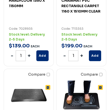
HARDFLOOR 1350 X
CHAIRMAT PVC
1150MM
RECTANGLE CARPET
1160 X 1510MM CLEAR
Code: 7028935
Code: 7113353
Stock level:
Delivery
Stock level:
Delivery
2-5 Days
2-5 Days
$
139
.
00
$
199
.
00
EACH
EACH
Add
Add
Compare
Compare