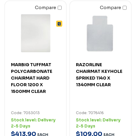
Compare
Compare
MARBIG TUFFMAT
RAZORLINE
POLYCARBONATE
CHAIRMAT KEYHOLE
CHAIRMAT HARD
SPRIKED 1140 X
FLOOR 1200 X
1340MM CLEAR
1500MM CLEAR
Code: 7053013
Code: 7076416
Stock level:
Delivery
Stock level:
Delivery
2-5 Days
2-5 Days
$
413
.
90
$
109
.
00
EACH
EACH