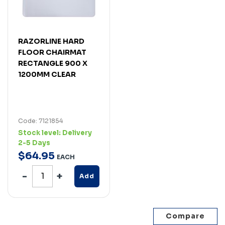
RAZORLINE HARD
FLOOR CHAIRMAT
RECTANGLE 900 X
1200MM CLEAR
Code: 7121854
Stock level:
Delivery
2-5 Days
$
64
.
95
EACH
Add