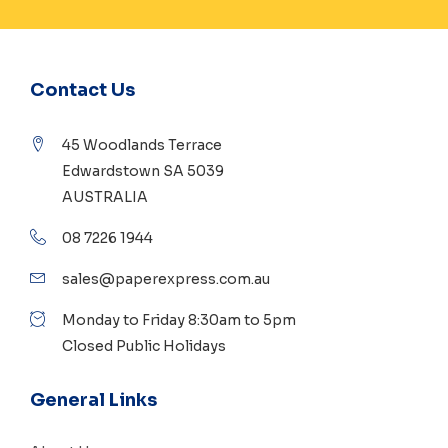
Contact Us
45 Woodlands Terrace
Edwardstown SA 5039
AUSTRALIA
08 7226 1944
sales@paperexpress.com.au
Monday to Friday 8:30am to 5pm
Closed Public Holidays
General Links