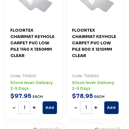
FLOORTEX
FLOORTEX
CHAIRMAT KEYHOLE
CHAIRMAT KEYHOLE
CARPET PVC LOW
CARPET PVC LOW
PILE 1140 X 1350MM
PILE 900 X 1210MM
CLEAR
CLEAR
Code: 7124021
Code: 7124020
Stock level:
Delivery
Stock level:
Delivery
2-5 Days
2-5 Days
$
97
.
95
$
78
.
95
EACH
EACH
Add
Add