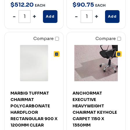
$
512
.
20
$
90
.
75
EACH
EACH
Add
Add
Compare
Compare
MARBIG TUFFMAT
ANCHORMAT
CHAIRMAT
EXECUTIVE
POLYCARBONATE
HEAVYWEIGHT
HARDFLOOR
CHAIRMAT KEYHOLE
RECTANGULAR 900 X
CARPET 1150 X
1200MM CLEAR
1350MM