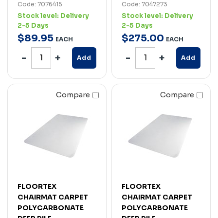
Code: 7076415
Code: 7047273
Stock level:
Delivery
Stock level:
Delivery
2-5 Days
2-5 Days
$
89
.
95
$
275
.
00
EACH
EACH
Add
Add
Compare
Compare
FLOORTEX
FLOORTEX
CHAIRMAT CARPET
CHAIRMAT CARPET
POLYCARBONATE
POLYCARBONATE