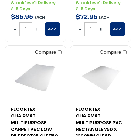
Stock level:
Delivery
Stock level:
Delivery
2-5 Days
2-5 Days
$
85
.
95
$
72
.
95
EACH
EACH
Add
Add
Compare
Compare
FLOORTEX
FLOORTEX
CHAIRMAT
CHAIRMAT
MULTIPURPOSE
MULTIPURPOSE PVC
CARPET PVC LOW
RECTANGLE 750 X
PILE RECTANGLE 750
1200MM CLEAR