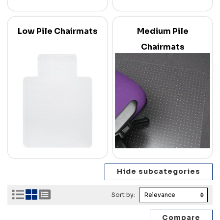
Low Pile Chairmats
Medium Pile
Chairmats
Sort by: