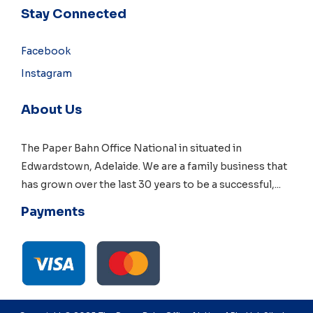
Stay Connected
Facebook
Instagram
About Us
The Paper Bahn Office National in situated in
Edwardstown, Adelaide
. We are a family business that
has grown over the last 30 years to be a successful,
...
Payments