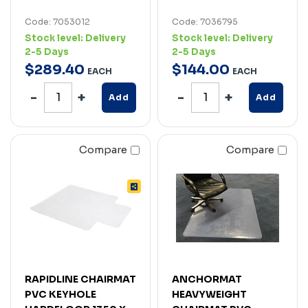
Code: 7053012
Code: 7036795
Stock level:
Delivery
Stock level:
Delivery
2-5 Days
2-5 Days
$
289
.
40
$
144
.
00
EACH
EACH
Add
Add
Compare
Compare
RAPIDLINE CHAIRMAT
ANCHORMAT
PVC KEYHOLE
HEAVYWEIGHT