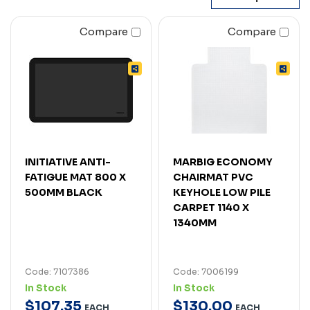
Compare
Compare
INITIATIVE ANTI-
MARBIG ECONOMY
FATIGUE MAT 800 X
CHAIRMAT PVC
500MM BLACK
KEYHOLE LOW PILE
CARPET 1140 X
1340MM
Code: 7107386
Code: 7006199
In Stock
In Stock
$
107
.
35
$
130
.
00
EACH
EACH