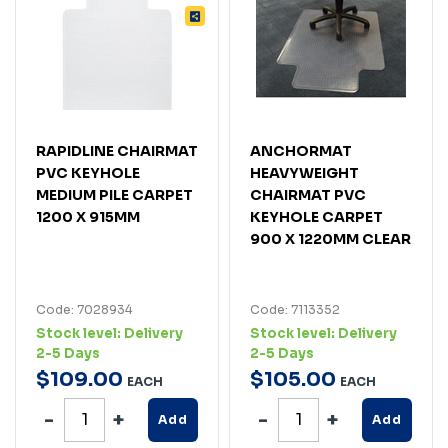
RAPIDLINE CHAIRMAT
ANCHORMAT
PVC KEYHOLE
HEAVYWEIGHT
MEDIUM PILE CARPET
CHAIRMAT PVC
1200 X 915MM
KEYHOLE CARPET
900 X 1220MM CLEAR
Code: 7028934
Code: 7113352
Stock level:
Delivery
Stock level:
Delivery
2-5 Days
2-5 Days
$
109
.
00
$
105
.
00
EACH
EACH
Add
Add