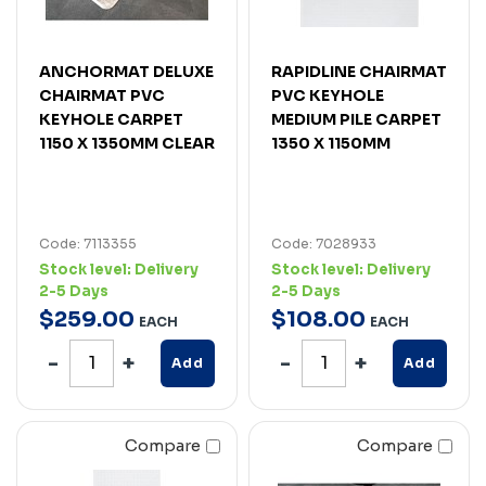
ANCHORMAT DELUXE
RAPIDLINE CHAIRMAT
CHAIRMAT PVC
PVC KEYHOLE
KEYHOLE CARPET
MEDIUM PILE CARPET
1150 X 1350MM CLEAR
1350 X 1150MM
Code: 7113355
Code: 7028933
Stock level:
Delivery
Stock level:
Delivery
2-5 Days
2-5 Days
$
259
.
00
$
108
.
00
EACH
EACH
Add
Add
Compare
Compare