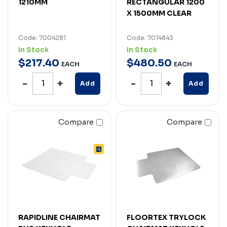
1210MM
RECTANGULAR 1200
X 1500MM CLEAR
Code: 7004281
Code: 7014843
In Stock
In Stock
$
217
.
40
$
480
.
50
EACH
EACH
Add
Add
Compare
Compare
RAPIDLINE CHAIRMAT
FLOORTEX TRYLOCK