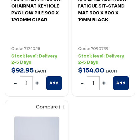
CHAIRMAT KEYHOLE
FATIGUE SIT-STAND
PVC LOW PILE 900 X
MAT 900 X 600 X
1200MM CLEAR
19MM BLACK
Code: 7124028
Code: 7090789
Stock level:
Delivery
Stock level:
Delivery
2-5 Days
2-5 Days
$
92
.
95
$
154
.
00
EACH
EACH
Add
Add
Compare