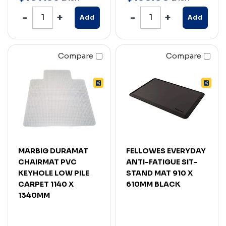
Add
Add
Compare
Compare
MARBIG DURAMAT
FELLOWES EVERYDAY
CHAIRMAT PVC
ANTI-FATIGUE SIT-
KEYHOLE LOW PILE
STAND MAT 910 X
CARPET 1140 X
610MM BLACK
1340MM