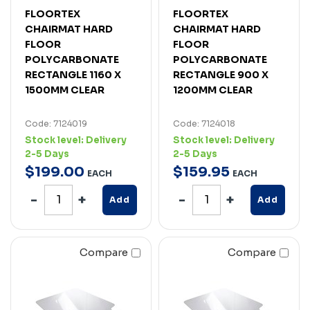
FLOORTEX
FLOORTEX
CHAIRMAT HARD
CHAIRMAT HARD
FLOOR
FLOOR
POLYCARBONATE
POLYCARBONATE
RECTANGLE 1160 X
RECTANGLE 900 X
1500MM CLEAR
1200MM CLEAR
Code: 7124019
Code: 7124018
Stock level:
Delivery
Stock level:
Delivery
2-5 Days
2-5 Days
$
199
.
00
$
159
.
95
EACH
EACH
Add
Add
Compare
Compare