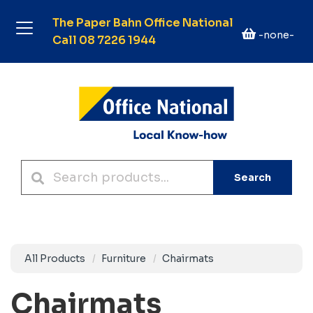
The Paper Bahn Office National
-none-
Call 08 7226 1944
Search
All Products
Furniture
Chairmats
Chairmats