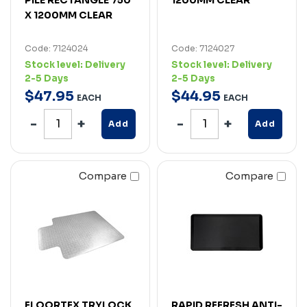
X 1200MM CLEAR
Code: 7124024
Code: 7124027
Stock level:
Delivery
Stock level:
Delivery
2-5 Days
2-5 Days
$
47
.
95
$
44
.
95
EACH
EACH
Add
Add
Compare
Compare
FLOORTEX TRYLOCK
RAPID REFRESH ANTI-