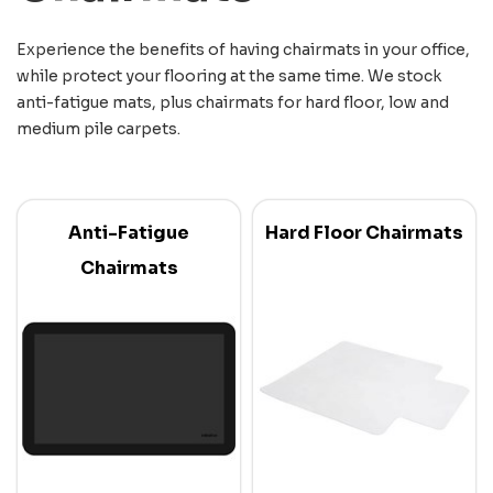
Experience the benefits of having chairmats in your office,
while protect your flooring at the same time. We stock
anti-fatigue mats, plus chairmats for hard floor, low and
medium pile carpets.
Anti-Fatigue
Hard Floor Chairmats
Chairmats