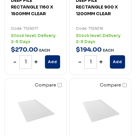
DEEP PILE
DEEP PILE
RECTANGLE 1160 X
RECTANGLE 900 X
1500MM CLEAR
1200MM CLEAR
Code: 7124017
Code: 7124016
Stock level:
Delivery
Stock level:
Delivery
2-5 Days
2-5 Days
$
270
.
00
$
194
.
00
EACH
EACH
Add
Add
Compare
Compare