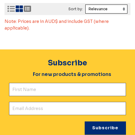
Sort by:
Note: Prices are in AUD$ and include GST (where
applicable).
Subscribe
For new products & promotions
Fir
Ema