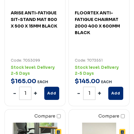
ARISE ANTI-FATIGUE
FLOORTEX ANTI-
SIT-STAND MAT 800
FATIGUE CHAIRMAT
X 500 X 15MM BLACK
2000 400 X 600MM
BLACK
Code: 7053099
Code: 7073551
Stock level:
Delivery
Stock level:
Delivery
2-5 Days
2-5 Days
$
165
.
00
$
145
.
00
EACH
EACH
Add
Add
Compare
Compare