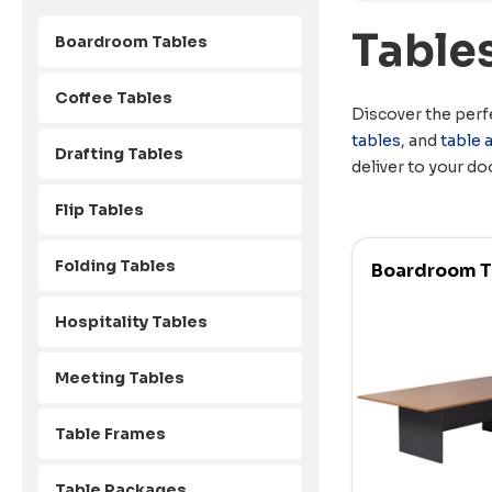
Table
Boardroom Tables
Coffee Tables
Discover the perfe
tables
, and
table 
Drafting Tables
deliver to your do
Flip Tables
Folding Tables
Boardroom T
Hospitality Tables
Meeting Tables
Table Frames
Table Packages