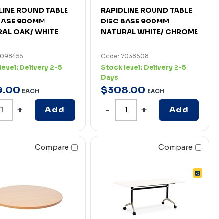
LINE ROUND TABLE
RAPIDLINE ROUND TABLE
BASE 900MM
DISC BASE 900MM
AL OAK/ WHITE
NATURAL WHITE/ CHROME
7098455
Code: 7038508
level:
Delivery 2-5
Stock level:
Delivery 2-5
Days
9
.
00
$
308
.
00
EACH
EACH
Add
Add
Compare
Compare