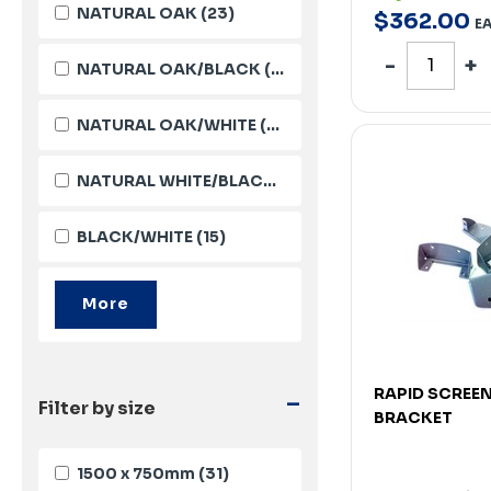
NATURAL OAK
(23)
$
362
.
00
E
NATURAL OAK/BLACK
(18)
NATURAL OAK/WHITE
(17)
NATURAL WHITE/BLACK
(16)
BLACK/WHITE
(15)
-
RAPID SCREE
Filter by size
BRACKET
1500 x 750mm
(31)