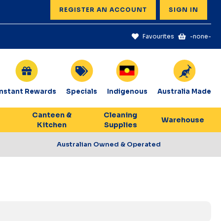
REGISTER AN ACCOUNT
SIGN IN
Favourites
-none-
Instant Rewards
Specials
Indigenous
Australia Made
Canteen &
Cleaning
Warehouse
Kitchen
Supplies
Australian Owned & Operated