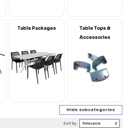
Table Packages
Table Tops &
Accessories
Sort by: