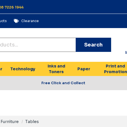
 08 7226 1944
ucts
Clearance
Search
Inks and
Print and
r
Technology
Paper
Toners
Promotion
Free Click and Collect
Furniture
Tables