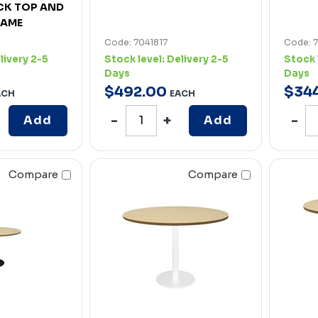
CK TOP AND
RAME
Code: 7041817
Code: 
livery 2-5
Stock level:
Delivery 2-5
Stock 
Days
Days
$
492
.
00
$
34
ACH
EACH
Add
Add
Compare
Compare