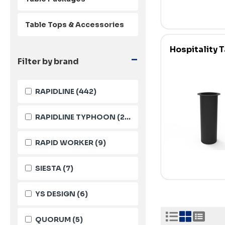
Table Tops & Accessories
Hospitality 
-
Filter by brand
RAPIDLINE
(442)
RAPIDLINE TYPHOON
(23)
RAPID WORKER
(9)
SIESTA
(7)
YS DESIGN
(6)
QUORUM
(5)