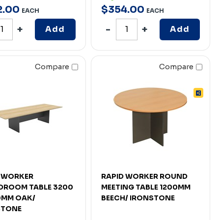
2
.
00
$
354
.
00
EACH
EACH
Add
Add
Compare
Compare
D WORKER
RAPID WORKER ROUND
DROOM TABLE 3200
MEETING TABLE 1200MM
0MM OAK/
BEECH/ IRONSTONE
STONE