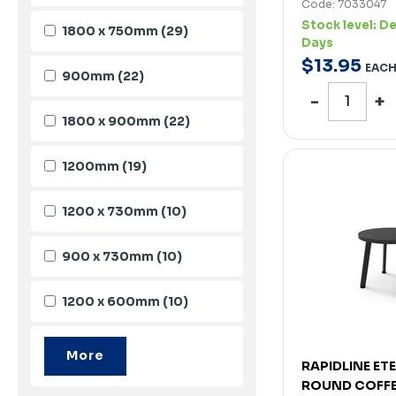
Code: 7033047
Stock level:
De
1800 x 750mm
(29)
Days
$
13
.
95
EAC
900mm
(22)
1800 x 900mm
(22)
1200mm
(19)
1200 x 730mm
(10)
900 x 730mm
(10)
1200 x 600mm
(10)
RAPIDLINE ET
ROUND COFFE