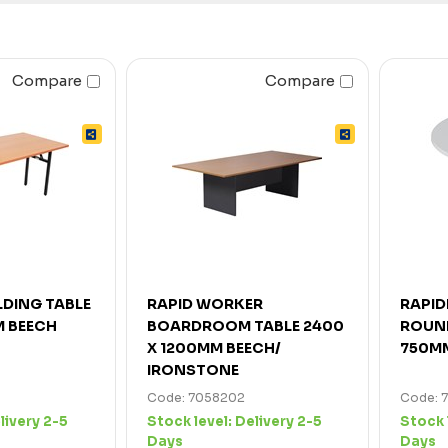
Compare
Compare
LDING TABLE
RAPID WORKER
RAPID
M BEECH
BOARDROOM TABLE 2400
ROUND
X 1200MM BEECH/
750M
IRONSTONE
Code: 7058202
Code: 
livery 2-5
Stock level:
Delivery 2-5
Stock 
Days
Days