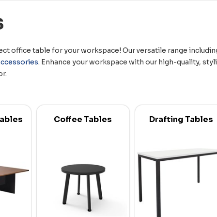
s
ct office table for your workspace! Our versatile range includi
accessories
. Enhance your workspace with our high-quality, styl
or.
ables
Coffee Tables
Drafting Tables