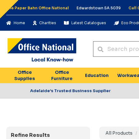
The Paper Bahn Office National
Edwardstown SA 5039
Call
Home
Charities
Latest Catalogues
Eco Prod
Office
Office
Education
Workwea
Supplies
Furniture
Adelaide’s Trusted Business Supplier
All Products
Refine Results