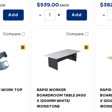
$
539
.
00
$
38
ACH
EACH
Add
Add
Compare
Compare
N WORK TOP
RAPID WORKER
RAPI
BOARDROOM TABLE 2400
BOAR
X 1200MM WHITE/
X 120
IRONSTONE
IRON