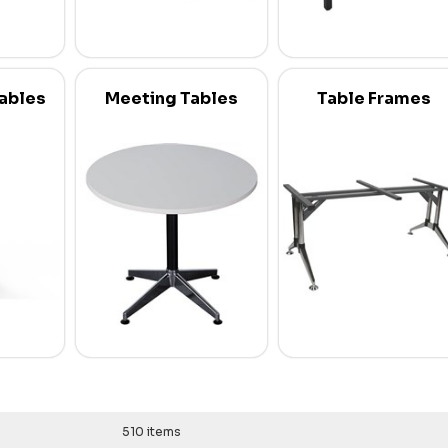
Tables
Meeting Tables
Table Frames
510 items