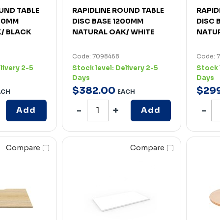
UND TABLE
RAPIDLINE ROUND TABLE
RAPID
200MM
DISC BASE 1200MM
DISC 
/ BLACK
NATURAL OAK/ WHITE
NATUR
Code: 7098468
Code: 
livery 2-5
Stock level:
Delivery 2-5
Stock 
Days
Days
$
382
.
00
$
29
ACH
EACH
Add
Add
Compare
Compare