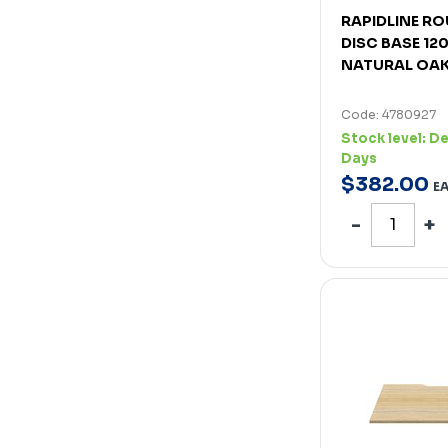
RAPIDLINE RO
DISC BASE 1
NATURAL OAK
Code: 4780927
Stock level:
De
Days
$
382
.
00
E