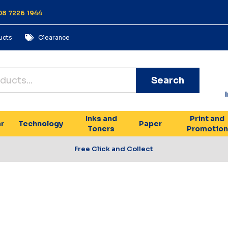
 08 7226 1944
ucts
Clearance
Search
Inks and
Print and
r
Technology
Paper
Toners
Promotion
Free Click and Collect