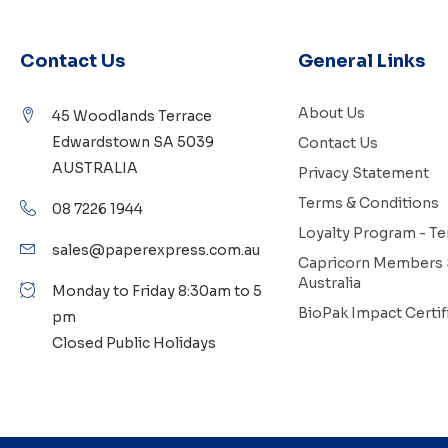
Contact Us
General Links
About Us
45 Woodlands Terrace
Edwardstown SA 5039
Contact Us
AUSTRALIA
Privacy Statement
Terms & Conditions
08 7226 1944
Loyalty Program - T
sales@paperexpress.com.au
Capricorn Members 
Australia
Monday to Friday 8:30am to 5
BioPak Impact Certif
pm
Closed Public Holidays