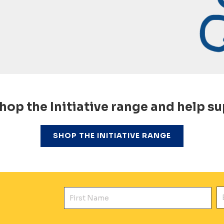
hop the Initiative range and help su
SHOP THE INITIATIVE RANGE
First Name
E