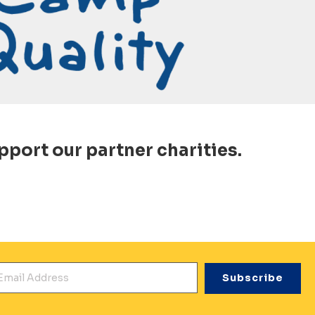
pport our partner charities.
mail Address
*