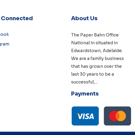
y Connected
About Us
book
The Paper Bahn Office
National in situated in
gram
Edwardstown, Adelaide
.
We are a family business
that has grown over the
last 30 years to be a
successful,
...
Payments