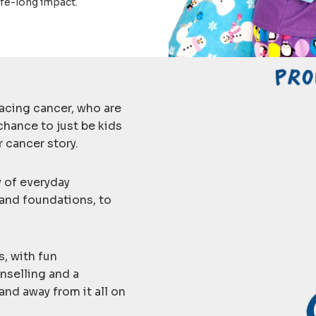
ife-long impact.
acing cancer, who are
chance to just be kids
 cancer story.
y of everyday
 and foundations, to
s, with fun
nselling and a
and away from it all on