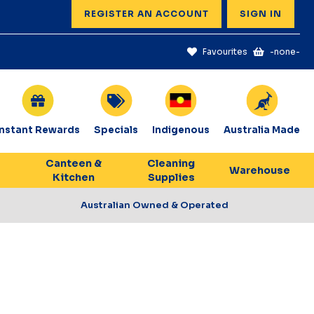
REGISTER AN ACCOUNT
SIGN IN
Favourites
-none-
Instant Rewards
Specials
Indigenous
Australia Made
Canteen &
Cleaning
Warehouse
Kitchen
Supplies
Australian Owned & Operated