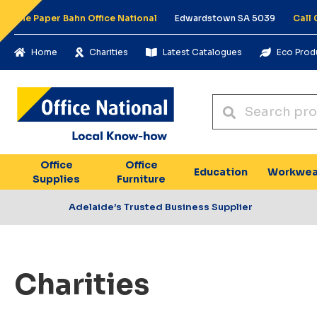
The Paper Bahn Office National
Edwardstown SA 5039
Call
Home
Charities
Latest Catalogues
Eco Prod
Office
Office
Education
Workwea
Supplies
Furniture
Adelaide’s Trusted Business Supplier
Charities