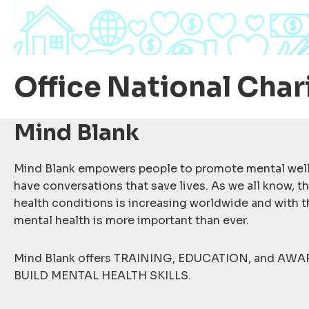
Office National Char
Mind Blank
Mind Blank empowers people to promote mental well
have conversations that save lives. As we all know, t
health conditions is increasing worldwide and with 
mental health is more important than ever.
Mind Blank offers TRAINING, EDUCATION, and AWA
BUILD MENTAL HEALTH SKILLS.