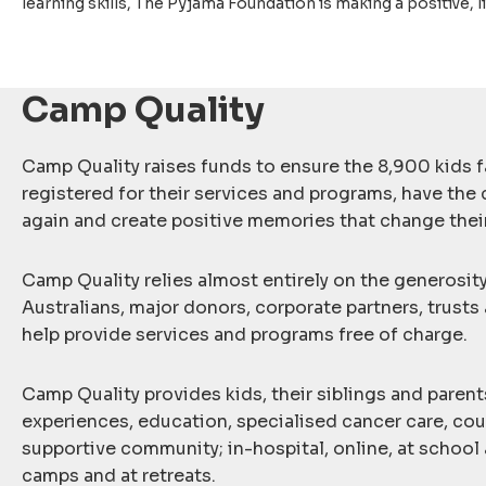
learning skills, The Pyjama Foundation is making a positive, l
Camp Quality
Camp Quality raises funds to ensure the 8,900 kids f
registered for their services and programs, have the 
again and create positive memories that change their
Camp Quality relies almost entirely on the generosit
Australians, major donors, corporate partners, trusts
help provide services and programs free of charge.
Camp Quality provides kids, their siblings and parent
experiences, education, specialised cancer care, cou
supportive community; in-hospital, online, at school 
camps and at retreats.