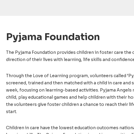
Pyjama Foundation
The Pyjama Foundation provides children in foster care the
direction of their lives with learning, life skills and confidenc
Through the Love of Learning program, volunteers called ‘Py
screened, trained and then matched with a child in care and
week, focusing on learning-based activities. Pyjama Angels 
child, play educational games and help children with their 
the volunteers give foster children a chance to reach their lif
start.
Children in care have the lowest education outcomes nationa