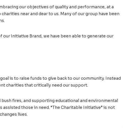
embracing our objectives of quality and performance, at a
 charities near and dear to us. Many of our group have been
ns.
f our Initiative Brand, we have been able to generate our
goal is to raise funds to give back to our community. Instead
nt charities that critically need our support.
d bush fires, and supporting educational and environmental
assisted those in need. “The Charitable Initiative” is not
changes lives.