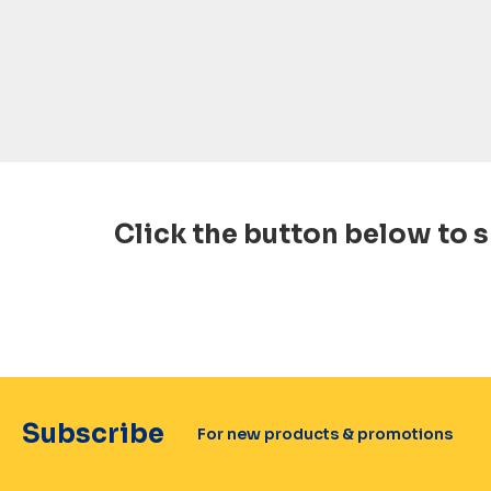
Click the button below to s
Subscribe
For new products & promotions