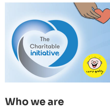
Who we are