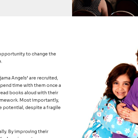
 opportunity to change the
e.
jama Angels’ are recruited,
 spend time with them once a
read books aloud with their
homework. Most importantly,
e potential, despite a fragile
lly. By improving their