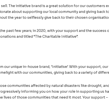
ell. The initiative brand is a great solution for our customers 
sionate about supporting our local community and giving back to
hout the year to selflessly give back to their chosen organisatio
the past few years; in 2020, with your support and the success o
onations and titled “The Charitable Initiative”.
 our unique in-house brand, ‘Initiative’. With your support, our 
imelight with our communities, giving back to a variety of differe
hose communities affected by natural disasters like drought, an
rogressively informing you on how your role in supporting us has 
the lives of those communities that need it most. Your support – 