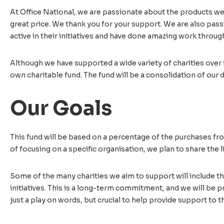
At Office National, we are passionate about the products we s
great price. We thank you for your support. We are also pas
active in their initiatives and have done amazing work throug
Although we have supported a wide variety of charities over 
own charitable fund. The fund will be a consolidation of our d
Our Goals
This fund will be based on a percentage of the purchases from
of focusing on a specific organisation, we plan to share the l
Some of the many charities we aim to support will include t
initiatives. This is a long-term commitment, and we will be p
just a play on words, but crucial to help provide support to 