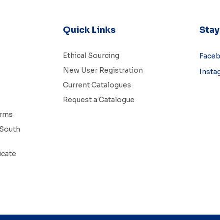
Quick Links
Sta
Ethical Sourcing
Face
New User Registration
Insta
Current Catalogues
Request a Catalogue
erms
South
icate