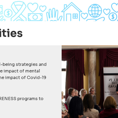
ities
-being strategies and
he impact of mental
the impact of Covid-19
RENESS programs to