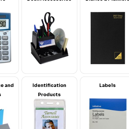
ge and
Identification
Labels
s
Products