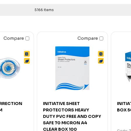
5166 items
Compare
Compare
ORRECTION
INITIATIVE SHEET
INITIA
M
PROTECTORS HEAVY
BOX 
DUTY PVC FREE AND COPY
SAFE 70 MICRON A4
CLEAR BOX 100
Code: 