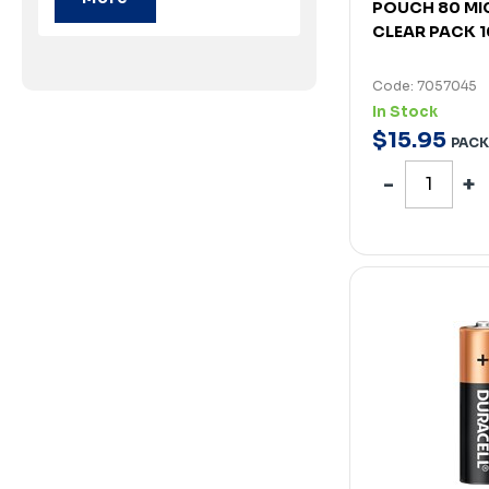
POUCH 80 MI
CLEAR PACK 
Code: 7057045
In Stock
$
15
.
95
PACK