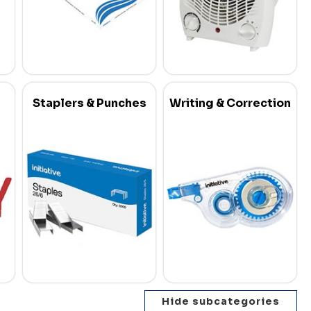
Staplers & Punches
Writing & Correction