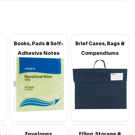
Books, Pads & Self-
Brief Cases, Bags &
Adhesive Notes
Compendiums
s
Envelopes
Filing, Storage &