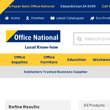
The Paper Bahn Office National
Edwardstown SA 5039
Call
Home
Charities
Latest Catalogues
Eco Prod
Office
Office
Education
Workwea
Supplies
Furniture
Adelaide’s Trusted Business Supplier
All Products
Refine Results