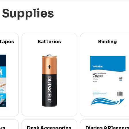
 Supplies
 Tapes
Batteries
Binding
ors
Desk Accessories
Diaries & Planner