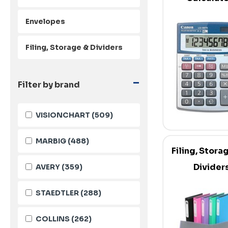
Envelopes
Filing, Storage & Dividers
-
Filter by brand
VISIONCHART
(509)
MARBIG
(488)
Filing, Stora
Divider
AVERY
(359)
STAEDTLER
(288)
COLLINS
(262)