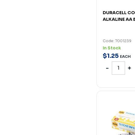
DURACELL C
ALKALINE AA 
Code: 7001239
In Stock
$
1
.
25
EACH