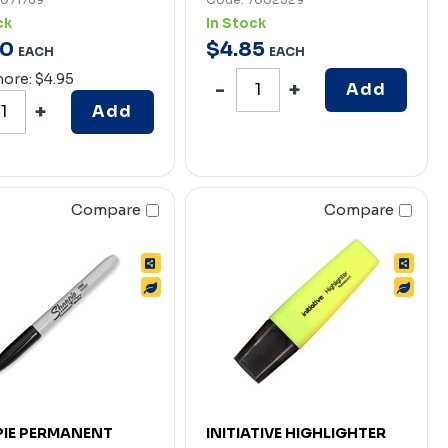
ck
In Stock
0
$
4
.
85
EACH
EACH
more: $4.95
Add
Add
Compare
Compare
IE PERMANENT
INITIATIVE HIGHLIGHTER