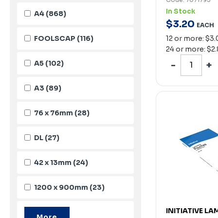
In Stock
A4
(868)
$
3
.
20
EACH
FOOLSCAP
(116)
12 or more: $3
24 or more: $2
A5
(102)
A3
(89)
76 x 76mm
(28)
DL
(27)
42 x 13mm
(24)
1200 x 900mm
(23)
INITIATIVE L