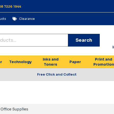
 08 7226 1944
ucts
Clearance
Search
Inks and
Print and
r
Technology
Paper
Toners
Promotion
Free Click and Collect
Office Supplies