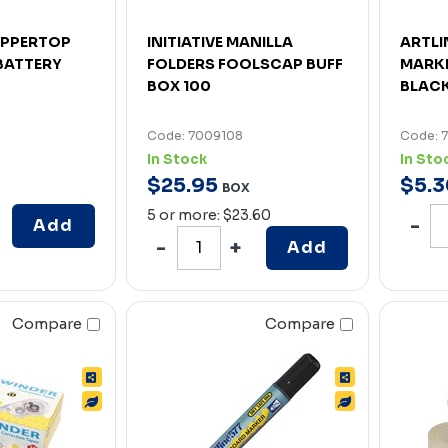
OPPERTOP
INITIATIVE MANILLA
ARTLI
BATTERY
FOLDERS FOOLSCAP BUFF
MARKE
BOX 100
BLAC
Code: 7009108
Code: 
In Stock
In Sto
$
25
.
95
$
5
.
3
BOX
5 or more: $23.60
Add
Add
Compare
Compare