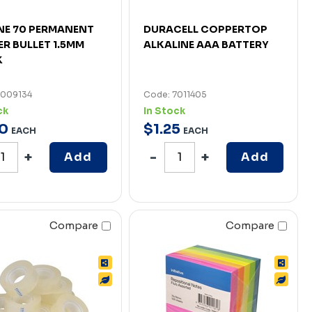
NE 70 PERMANENT
DURACELL COPPERTOP
R BULLET 1.5MM
ALKALINE AAA BATTERY
K
7009134
Code: 7011405
ck
In Stock
0
$
1
.
25
EACH
EACH
Add
Add
Compare
Compare