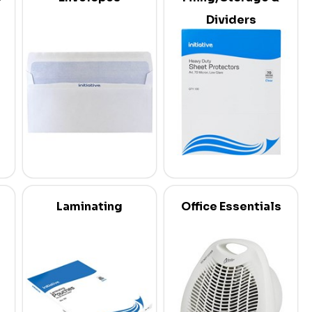
Dividers
Laminating
Office Essentials