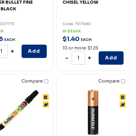
R BULLET FINE
CHISEL YELLOW
 BLACK
7007773
Code: 7071680
ck
In Stock
5
$
1
.
40
EACH
EACH
10 or more: $1.25
Add
Add
Compare
Compare