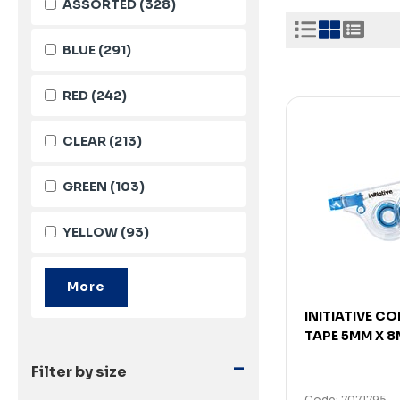
ASSORTED
(328)
BLUE
(291)
RED
(242)
CLEAR
(213)
GREEN
(103)
YELLOW
(93)
INITIATIVE C
TAPE 5MM X 8
-
Filter by size
Code: 7071795