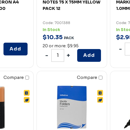
CRON A4
NOTES 75 X 75MM YELLOW
MARKE
100
PACK 12
1.0MM
Code: 7001388
Code: 
In Stock
In Sto
$
10
.
35
$
2
.
9
PACK
20 or more: $9.95
Add
Add
Compare
Compare