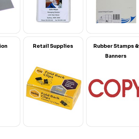
ion
Retail Supplies
Rubber Stamps &
Banners