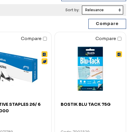
Sort by:
Compare
Compare
TIVE STAPLES 26/ 6
BOSTIK BLU TACK 75G
5000
7071789
Code: 7002329