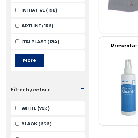
INITIATIVE
(192)
ARTLINE
(156)
ITALPLAST
(134)
Presentat
-
Filter by colour
WHITE
(723)
BLACK
(696)