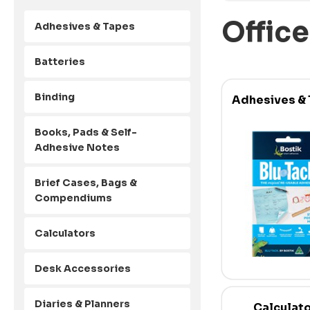
Office
Adhesives & Tapes
Batteries
Binding
Adhesives &
Books, Pads & Self-
Adhesive Notes
Brief Cases, Bags &
Compendiums
Calculators
Desk Accessories
Diaries & Planners
Calculat