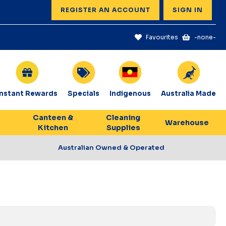
REGISTER AN ACCOUNT
SIGN IN
Favourites
-none-
Instant Rewards
Specials
Indigenous
Australia Made
Canteen &
Cleaning
Warehouse
Kitchen
Supplies
Australian Owned & Operated