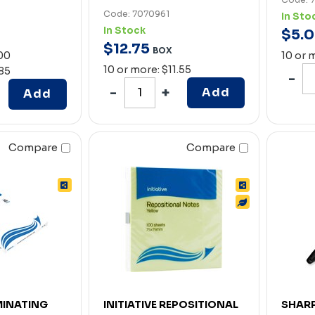
Code: 7070961
In Sto
In Stock
$
5
.
0
$
12
.
75
BOX
.00
10 or 
10 or more: $11.55
.85
Add
Add
Compare
Compare
AMINATING
INITIATIVE REPOSITIONAL
SHARP