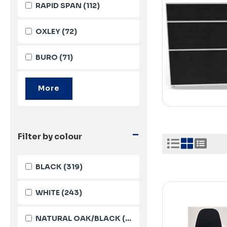
RAPID SPAN
(112)
OXLEY
(72)
BURO
(71)
-
Filter by colour
BLACK
(319)
WHITE
(243)
NATURAL OAK/BLACK
(115)