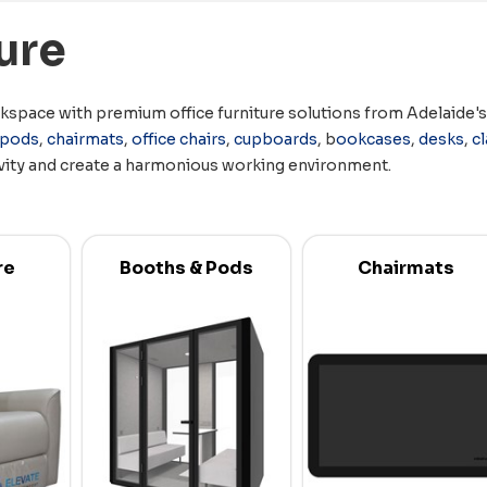
ure
space with premium office furniture solutions from Adelaide's t
pods
,
chairmats
,
office chairs
,
cupboards
, b
ookcases
,
desks
,
c
vity and create a harmonious working environment.
re
Booths & Pods
Chairmats