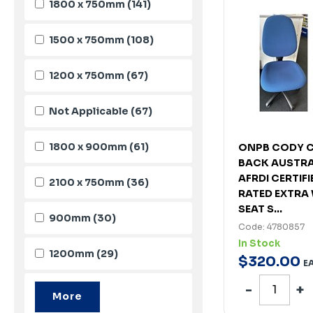
1800 x 750mm
(141)
1500 x 750mm
(108)
1200 x 750mm
(67)
Not Applicable
(67)
1800 x 900mm
(61)
ONPB CODY C
BACK AUSTRA
AFRDI CERTIF
2100 x 750mm
(36)
RATED EXTRA 
SEAT S...
900mm
(30)
Code: 4780857
In Stock
1200mm
(29)
$
320
.
00
E