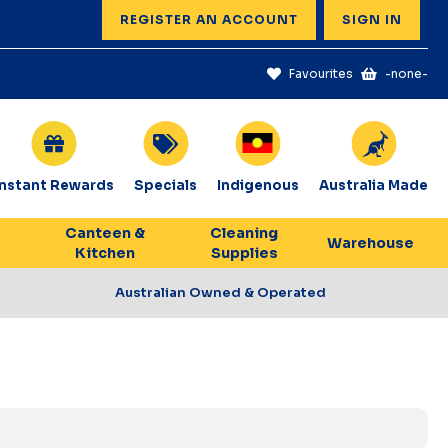
REGISTER AN ACCOUNT
SIGN IN
Favourites
-none-
Instant Rewards
Specials
Indigenous
Australia Made
Canteen &
Cleaning
Warehouse
Kitchen
Supplies
Australian Owned & Operated