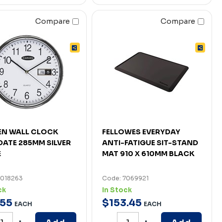
Compare
Compare
EN WALL CLOCK
FELLOWES EVERYDAY
DATE 285MM SILVER
ANTI-FATIGUE SIT-STAND
E
MAT 910 X 610MM BLACK
7018263
Code: 7069921
ck
In Stock
55
$
153
.
45
EACH
EACH