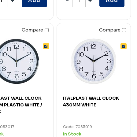
Add
Add
Compare
Compare
LAST WALL CLOCK
ITALPLAST WALL CLOCK
 PLASTIC WHITE /
430MM WHITE
K
7053017
Code: 7053019
ck
In Stock