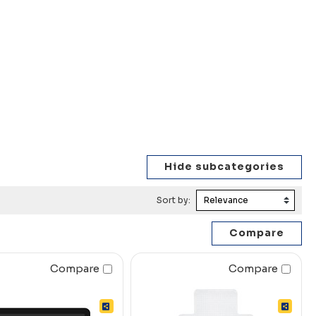
Sort by:
Compare
Compare