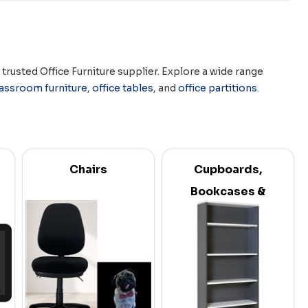
rusted Office Furniture supplier. Explore a wide range
lassroom furniture
,
office tables
, and
office partitions
.
Chairs
Cupboards,
Bookcases &
Credenzas