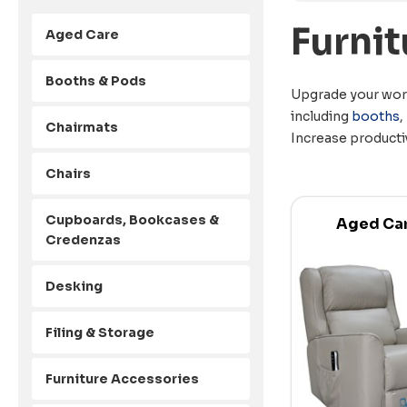
Furnit
Aged Care
Booths & Pods
Upgrade your work
including
booths
,
Chairmats
Increase producti
Chairs
Cupboards, Bookcases &
Aged Ca
Credenzas
Desking
Filing & Storage
Furniture Accessories