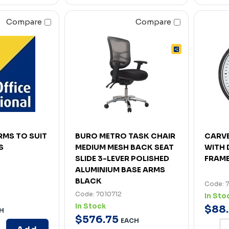
Compare
Compare
RMS TO SUIT
BURO METRO TASK CHAIR
CARV
S
MEDIUM MESH BACK SEAT
WITH 
SLIDE 3-LEVER POLISHED
FRAM
ALUMINIUM BASE ARMS
BLACK
Code: 
Code: 7010712
In Sto
In Stock
$
88
.
H
$
576
.
75
EACH