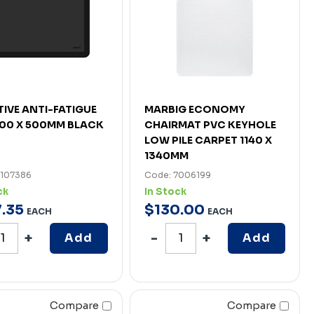
ATIVE ANTI-FATIGUE
MARBIG ECONOMY
00 X 500MM BLACK
CHAIRMAT PVC KEYHOLE
LOW PILE CARPET 1140 X
1340MM
7107386
Code: 7006199
ck
In Stock
7
.
35
$
130
.
00
EACH
EACH
Add
Add
Compare
Compare