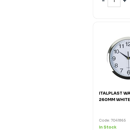
ITALPLAST W
260MM WHITE
Code: 7041865
In Stock