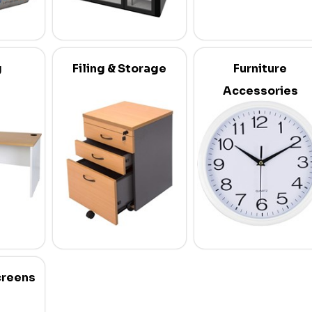
g
Filing & Storage
Furniture
Accessories
creens