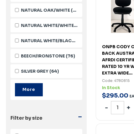
NATURAL OAK/WHITE
(105)
NATURAL WHITE/WHITE
(103)
NATURAL WHITE/BLACK
(101)
ONPB CODY C
BACK AUSTRA
BEECH/IRONSTONE
(76)
AFRDI CERTIF
RATED 10 YR
SILVER GREY
(64)
EXTRA WIDE...
Code: 4780815
In Stock
$
295
.
00
E
-
Filter by size