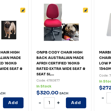
HAIR HIGH
ONPB CODY CHAIR HIGH
MARB
LIAN MADE
BACK AUSTRALIAN MADE
CHAIR
IED 160KG
AFRDI CERTIFIED 160KG
LOW P
WIDE SEAT &
RATED EXTRA WIDE SEAT &
1340
SEAT SL...
Code: 
Code: 4780877
In Sto
In Stock
$
27
$
320
.
00
ACH
EACH
Add
Add