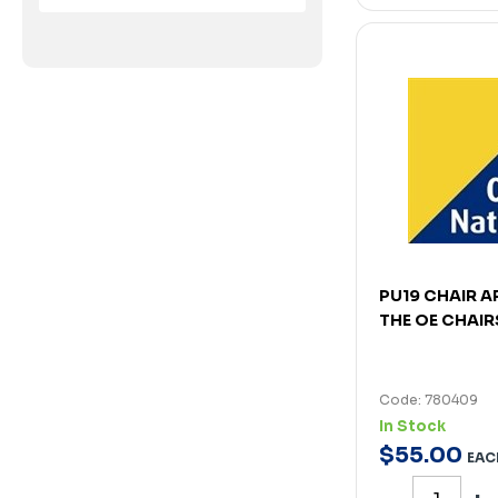
PU19 CHAIR A
THE OE CHAIR
Code: 780409
In Stock
$
55
.
00
EAC