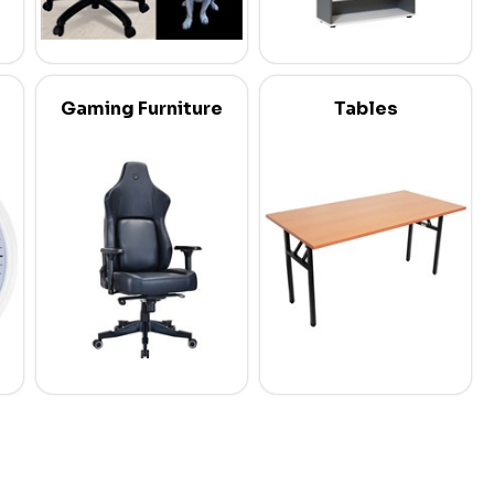
Gaming Furniture
Tables