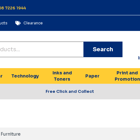
 08 7226 1944
ucts
Clearance
Search
Inks and
Print and
r
Technology
Paper
Toners
Promotion
Free Click and Collect
Furniture