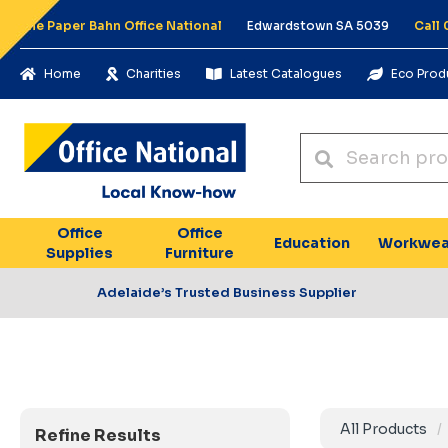
The Paper Bahn Office National
Edwardstown SA 5039
Call
Home
Charities
Latest Catalogues
Eco Prod
Office
Office
Education
Workwea
Supplies
Furniture
Adelaide’s Trusted Business Supplier
All Products
Refine Results