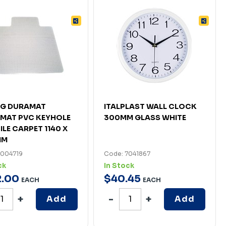
IG DURAMAT
ITALPLAST WALL CLOCK
MAT PVC KEYHOLE
300MM GLASS WHITE
ILE CARPET 1140 X
MM
7004719
Code: 7041867
ck
In Stock
2
.
00
$
40
.
45
EACH
EACH
Add
Add