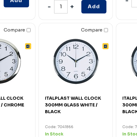
Add
Add
Compare
Compare
ALL CLOCK
ITALPLAST WALL CLOCK
ITALP
 / CHROME
300MM GLASS WHITE /
300MM
BLACK
BLAC
Code: 7041866
Code: 
In Stock
In Sto