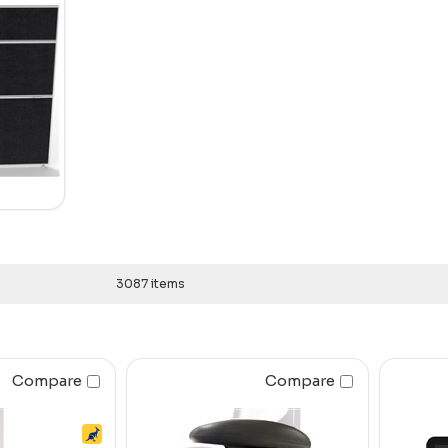
3087 items
Compare
Compare