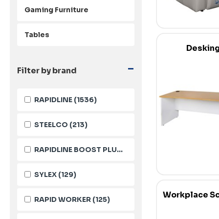
Gaming Furniture
Tables
Deskin
-
Filter by brand
RAPIDLINE
(1536)
STEELCO
(213)
RAPIDLINE BOOST PLUS
(144)
SYLEX
(129)
Workplace S
RAPID WORKER
(125)