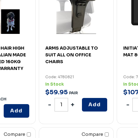
HAIR HIGH
ARMS ADJUSTABLE TO
INITI
LIAN MADE
SUIT ALL ON OFFICE
MAT 8
IED 160KG
CHAIRS
 WARRANTY
Code: 4780821
Code: 
In Stock
In Sto
$
59
.
95
$
10
PAIR
ACH
Add
Add
Compare
Compare