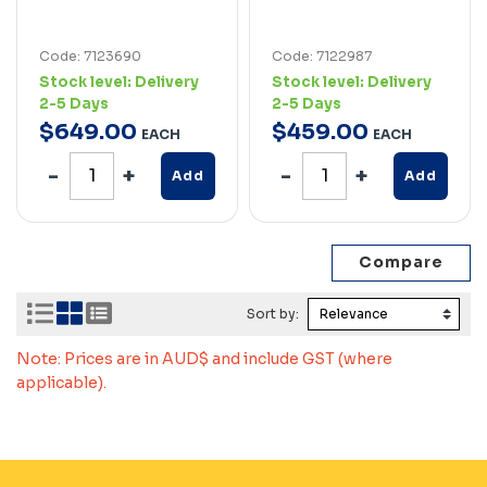
Code: 7123690
Code: 7122987
Stock level:
Delivery
Stock level:
Delivery
2-5 Days
2-5 Days
$
649
.
00
$
459
.
00
EACH
EACH
Add
Add
Sort by:
Note: Prices are in AUD$ and include GST (where
applicable).