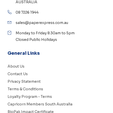
AUSTRALIA
08 7226 1944
sales@paperexpress.com.au
Monday to Friday 8:30am to 5pm
Closed Public Holidays
General Links
About Us
Contact Us
Privacy Statement
Terms & Conditions
Loyalty Program - Terms
Capricorn Members South Australia
BioPak Impact Certificate