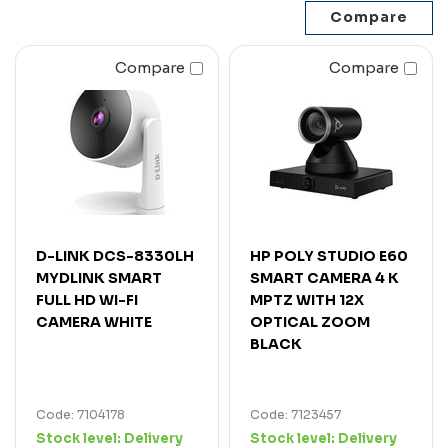
Compare
Compare
D-LINK DCS-8330LH
HP POLY STUDIO E60
MYDLINK SMART
SMART CAMERA 4 K
FULL HD WI-FI
MPTZ WITH 12X
CAMERA WHITE
OPTICAL ZOOM
BLACK
Code: 7104178
Code: 7123457
Stock level:
Delivery
Stock level:
Delivery