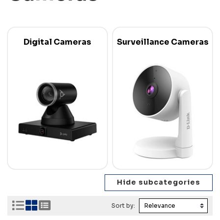
Digital Cameras
Surveillance Cameras
Sort by: