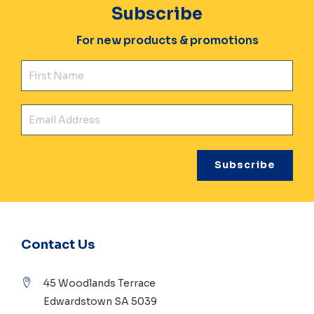
Subscribe
For new products & promotions
Fir
Ema
Contact Us
45 Woodlands Terrace
Edwardstown SA 5039