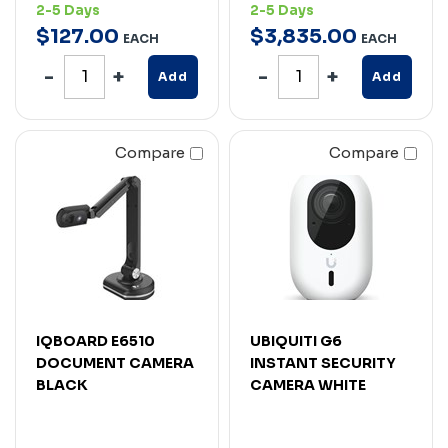
2-5 Days
2-5 Days
$
127
.
00
$
3,835
.
00
EACH
EACH
Add
Add
Compare
Compare
IQBOARD E6510
UBIQUITI G6
DOCUMENT CAMERA
INSTANT SECURITY
BLACK
CAMERA WHITE