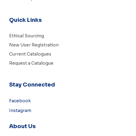
Quick Links
Ethical Sourcing
New User Registration
Current Catalogues
Request a Catalogue
Stay Connected
Facebook
Instagram
About Us