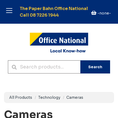
The Paper Bahn Office National
-none-
Call 08 7226 1944
Search
All Products
Technology
Cameras
Cameras