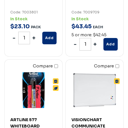
Code: 7003801
Code: 7009709
In Stock
In Stock
$
23
.
10
$
43
.
45
PACK
EACH
5 or more: $42.45
Add
Add
Compare
Compare
ARTLINE 577
VISIONCHART
WHITEBOARD
COMMUNICATE