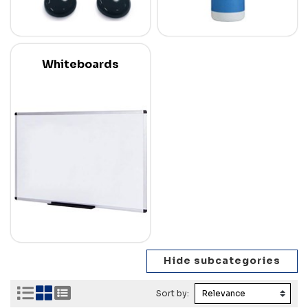
Whiteboards
Sort by: