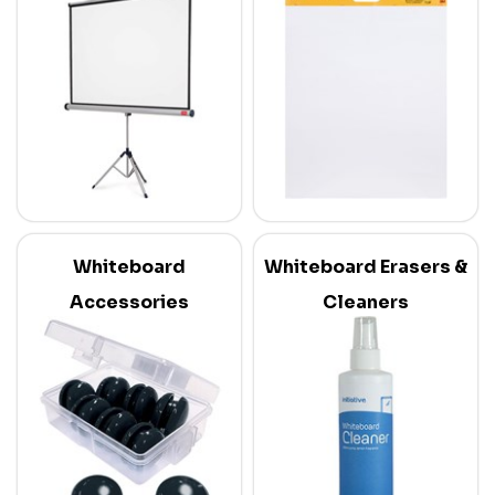
Whiteboard
Whiteboard Erasers &
Accessories
Cleaners