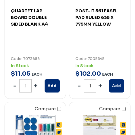
QUARTET LAP
POST-IT 561 EASEL
BOARD DOUBLE
PAD RULED 635 X
SIDED BLANK A4
775MM YELLOW
Code: 7073683
Code: 7008348
In Stock
In Stock
$
11
.
05
$
102
.
00
EACH
EACH
Add
Add
Compare
Compare