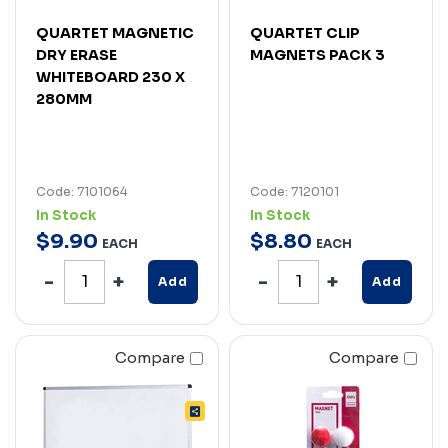
QUARTET MAGNETIC
QUARTET CLIP
DRY ERASE
MAGNETS PACK 3
WHITEBOARD 230 X
280MM
Code: 7101064
Code: 7120101
In Stock
In Stock
$
9
.
90
$
8
.
80
EACH
EACH
Add
Add
Compare
Compare