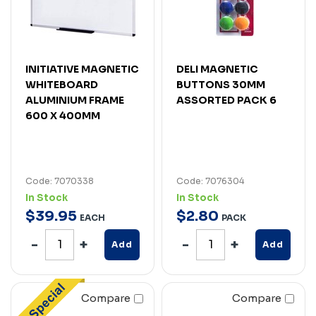
INITIATIVE MAGNETIC
DELI MAGNETIC
WHITEBOARD
BUTTONS 30MM
ALUMINIUM FRAME
ASSORTED PACK 6
600 X 400MM
Code: 7070338
Code: 7076304
In Stock
In Stock
$
39
.
95
$
2
.
80
EACH
PACK
Add
Add
Compare
Compare