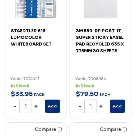
STAEDTLER 613
3M 559-RP POST-IT
LUMOCOLOR
SUPER STICKY EASEL
WHITEBOARD SET
PAD RECYCLED 635 X
775MM 30 SHEETS
Code: 7074021
Code: 7008054
In Stock
In Stock
$
33
.
95
$
79
.
50
PACK
EACH
Add
Add
Compare
Compare