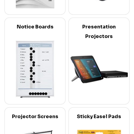
Notice Boards
Presentation
Projectors
Projector Screens
Sticky Easel Pads