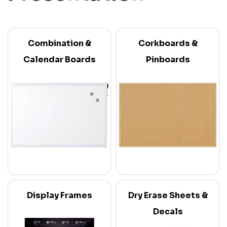
Combination &
Corkboards &
Calendar Boards
Pinboards
Display Frames
Dry Erase Sheets &
Decals