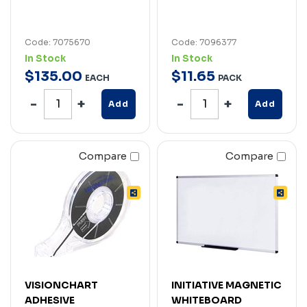
Code: 7075670
Code: 7096377
In Stock
In Stock
$
135
.
00
$
11
.
65
EACH
PACK
Add
Add
Compare
Compare
VISIONCHART
INITIATIVE MAGNETIC
ADHESIVE
WHITEBOARD