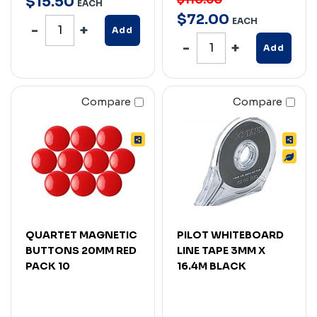
$
15
.
50
EACH
$
72
.
00
EACH
Add
Add
Compare
Compare
QUARTET MAGNETIC
PILOT WHITEBOARD
BUTTONS 20MM RED
LINE TAPE 3MM X
PACK 10
16.4M BLACK