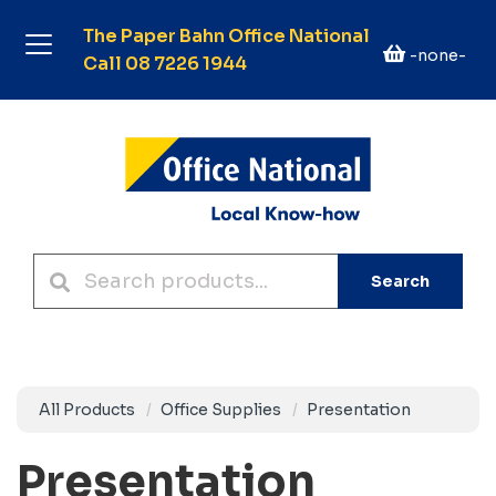
The Paper Bahn Office National
-none-
Call 08 7226 1944
Search
All Products
Office Supplies
Presentation
Presentation