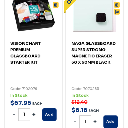
VISIONCHART
NAGA GLASSBOARD
PREMIUM
SUPER STRONG
GLASSBOARD
MAGNETIC ERASER
STARTER KIT
50 X 50MM BLACK
Code: 7102076
Code: 7070253
In Stock
In Stock
$12.40
$
67
.
95
EACH
$
6
.
16
EACH
Add
Add