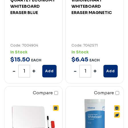
WHITEBOARD
WHITEBOARD
ERASER BLUE
ERASER MAGNETIC
Code: 7004904
Code: 7042571
In Stock
In Stock
$
15
.
50
$
6
.
45
EACH
EACH
Add
Add
Compare
Compare