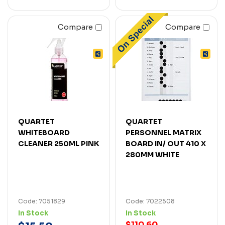
Compare
Compare
QUARTET
QUARTET
WHITEBOARD
PERSONNEL MATRIX
CLEANER 250ML PINK
BOARD IN/ OUT 410 X
280MM WHITE
Code: 7051829
Code: 7022508
In Stock
In Stock
$110.60