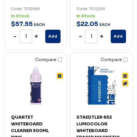
Code: 7012689
Code: 7012293
In Stock
In Stock
$
57
.
55
$
22
.
05
EACH
EACH
Add
Add
Compare
Compare
QUARTET
STAEDTLER 652
WHITEBOARD
LUMOCOLOR
CLEANER 500ML
WHITEBOARD