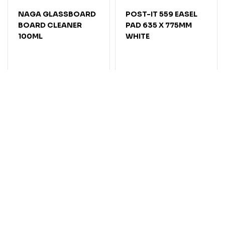
NAGA GLASSBOARD
POST-IT 559 EASEL
BOARD CLEANER
PAD 635 X 775MM
100ML
WHITE
Code: 7070249
Code: 7004984
In Stock
In Stock
$19.80
$
91
.
95
EACH
$
9
.
90
EACH
Add
Add
Compare
Compare