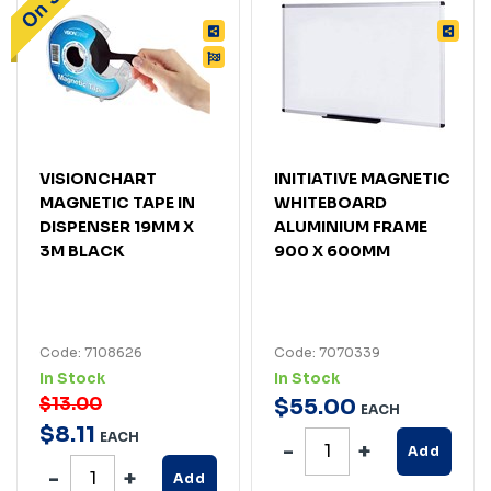
VISIONCHART
INITIATIVE MAGNETIC
MAGNETIC TAPE IN
WHITEBOARD
DISPENSER 19MM X
ALUMINIUM FRAME
3M BLACK
900 X 600MM
Code: 7108626
Code: 7070339
In Stock
In Stock
$13.00
$
55
.
00
EACH
$
8
.
11
EACH
Add
Add