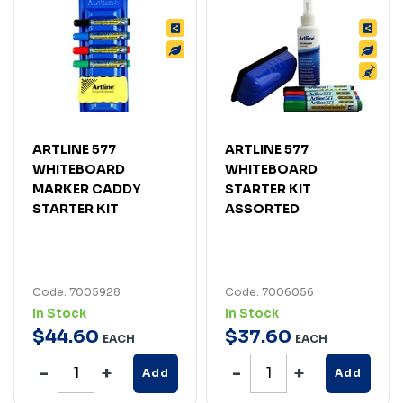
ARTLINE 577
ARTLINE 577
WHITEBOARD
WHITEBOARD
MARKER CADDY
STARTER KIT
STARTER KIT
ASSORTED
Code: 7005928
Code: 7006056
In Stock
In Stock
$
44
.
60
$
37
.
60
EACH
EACH
Add
Add