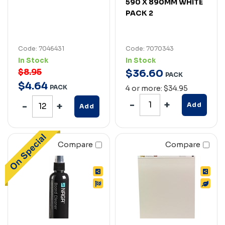
590 X 890MM WHITE
PACK 2
Code: 7046431
Code: 7070343
In Stock
In Stock
$8.95
$
36
.
60
PACK
$
4
.
64
PACK
4 or more: $34.95
Add
Add
Compare
Compare