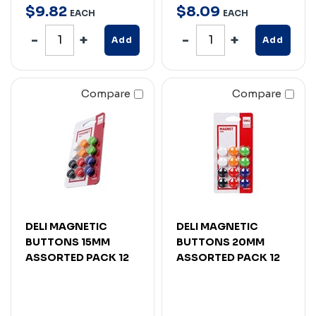
$
9
.
82
$
8
.
09
EACH
EACH
Add
Add
Compare
Compare
DELI MAGNETIC
DELI MAGNETIC
BUTTONS 15MM
BUTTONS 20MM
ASSORTED PACK 12
ASSORTED PACK 12