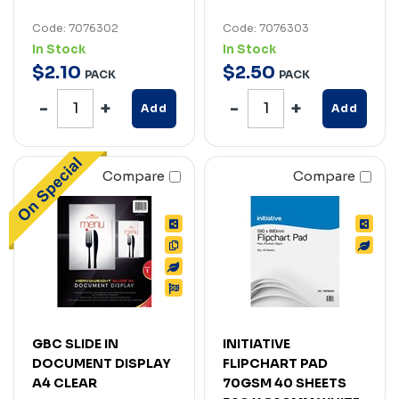
Code: 7076302
Code: 7076303
In Stock
In Stock
$
2
.
10
$
2
.
50
PACK
PACK
Add
Add
Compare
Compare
GBC SLIDE IN
INITIATIVE
DOCUMENT DISPLAY
FLIPCHART PAD
A4 CLEAR
70GSM 40 SHEETS