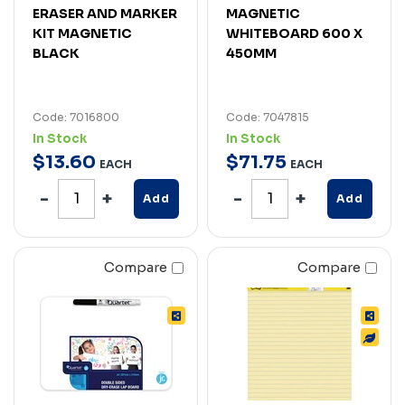
ERASER AND MARKER
MAGNETIC
KIT MAGNETIC
WHITEBOARD 600 X
BLACK
450MM
Code: 7016800
Code: 7047815
In Stock
In Stock
$
13
.
60
$
71
.
75
EACH
EACH
Add
Add
Compare
Compare