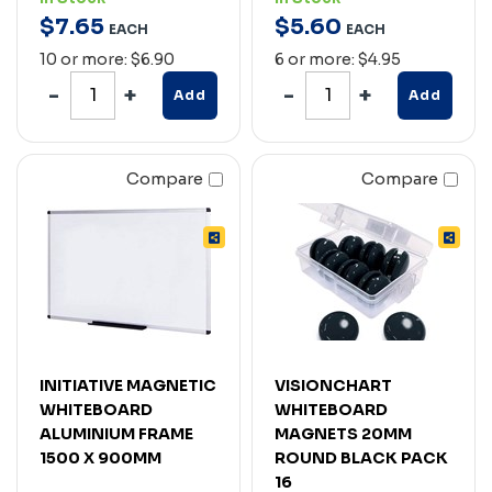
$
7
.
65
$
5
.
60
EACH
EACH
10 or more: $6.90
6 or more: $4.95
Add
Add
Compare
Compare
INITIATIVE MAGNETIC
VISIONCHART
WHITEBOARD
WHITEBOARD
ALUMINIUM FRAME
MAGNETS 20MM
1500 X 900MM
ROUND BLACK PACK
16