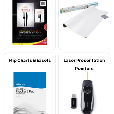
Flip Charts & Easels
Laser Presentation
Pointers