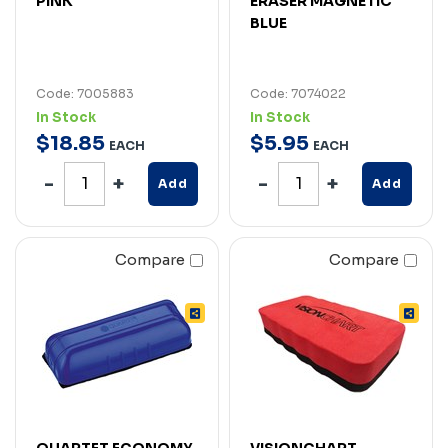
PINK
ERASER MAGNETIC
BLUE
Code: 7005883
Code: 7074022
In Stock
In Stock
$
18
.
85
$
5
.
95
EACH
EACH
Add
Add
Compare
Compare
QUARTET ECONOMY
VISIONCHART