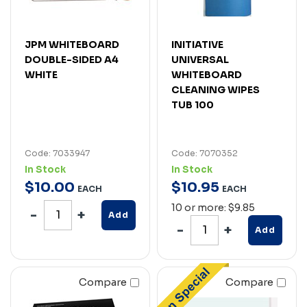
JPM WHITEBOARD
INITIATIVE
DOUBLE-SIDED A4
UNIVERSAL
WHITE
WHITEBOARD
CLEANING WIPES
TUB 100
Code: 7033947
Code: 7070352
In Stock
In Stock
$
10
.
00
$
10
.
95
EACH
EACH
10 or more: $9.85
Add
Add
Compare
Compare