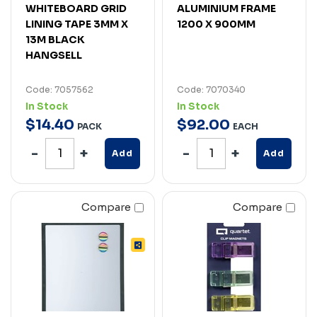
WHITEBOARD GRID
ALUMINIUM FRAME
LINING TAPE 3MM X
1200 X 900MM
13M BLACK
HANGSELL
Code: 7057562
Code: 7070340
In Stock
In Stock
$
14
.
40
$
92
.
00
PACK
EACH
Add
Add
Compare
Compare