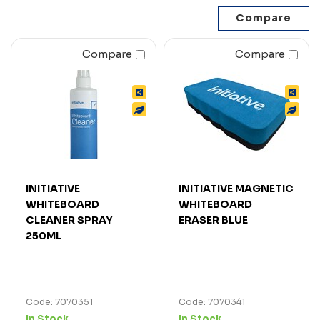
Compare
Compare
INITIATIVE
INITIATIVE MAGNETIC
WHITEBOARD
WHITEBOARD
CLEANER SPRAY
ERASER BLUE
250ML
Code: 7070351
Code: 7070341
In Stock
In Stock