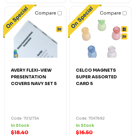
Compare
Compare
AVERY FLEXI-VIEW
CELCO MAGNETS
PRESENTATION
SUPER ASSORTED
COVERS NAVY SET 5
CARD 5
Code: 7012734
Code: 7047692
In Stock
In Stock
$18.40
$16.50