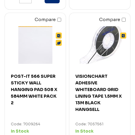
Compare
Compare
POST-IT 566 SUPER
VISIONCHART
STICKY WALL
ADHESIVE
HANGING PAD 508 X
WHITEBOARD GRID
584MM WHITE PACK
LINING TAPE 1.5MM X
2
13M BLACK
HANGSELL
Code: 7009264
Code: 7057561
In Stock
In Stock