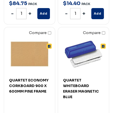
$
84
.
75
$
14
.
40
PACK
PACK
Add
Add
Compare
Compare
QUARTET ECONOMY
QUARTET
CORKBOARD 900 X
WHITEBOARD
600MM PINE FRAME
ERASER MAGNETIC
BLUE