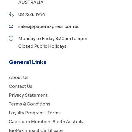
AUSTRALIA
08 7226 1944
sales@paperexpress.com.au
Monday to Friday 8:30am to 5pm
Closed Public Holidays
General Links
About Us
Contact Us
Privacy Statement
Terms & Conditions
Loyalty Program - Terms
Capricorn Members South Australia
BioPak Impact Certificate