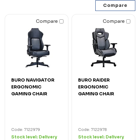
Compare
Compare
BURO NAVIGATOR
BURO RAIDER
ERGONOMIC
ERGONOMIC
GAMING CHAIR
GAMING CHAIR
Code: 7122979
Code: 7122978
Stock level:
Delivery
Stock level:
Delivery