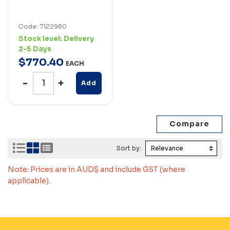
Code: 7122980
Stock level:
Delivery
2-5 Days
$
770
.
40
EACH
Add
Sort by:
Note: Prices are in AUD$ and include GST (where
applicable).