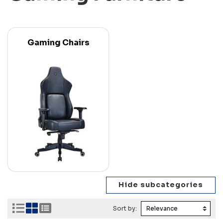
Gaming Chairs
Sort by: