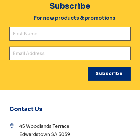
Subscribe
For new products & promotions
Fir
Ema
Contact Us
45 Woodlands Terrace
Edwardstown SA 5039