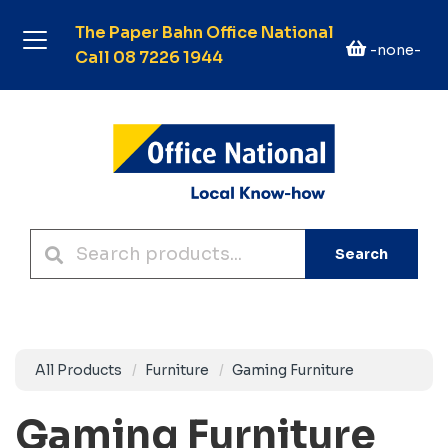
The Paper Bahn Office National
-none-
Call 08 7226 1944
Search
All Products
Furniture
Gaming Furniture
Gaming Furniture