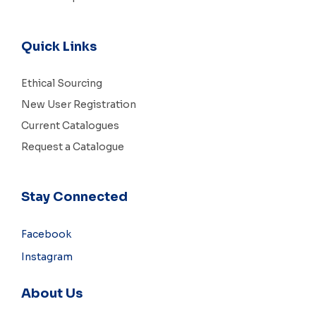
Quick Links
Ethical Sourcing
New User Registration
Current Catalogues
Request a Catalogue
Stay Connected
Facebook
Instagram
About Us