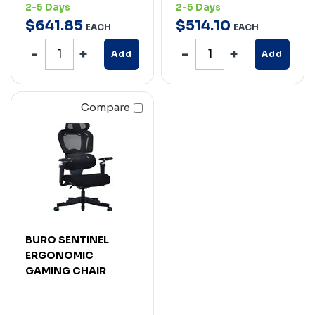
2-5 Days
2-5 Days
$
641
.
85
$
514
.
10
EACH
EACH
Add
Add
Compare
BURO SENTINEL
ERGONOMIC
GAMING CHAIR