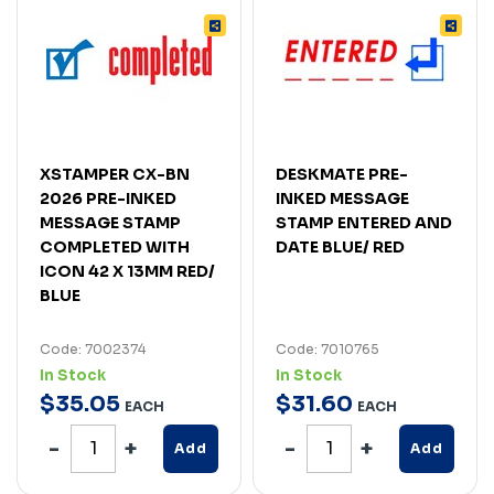
XSTAMPER CX-BN
DESKMATE PRE-
2026 PRE-INKED
INKED MESSAGE
MESSAGE STAMP
STAMP ENTERED AND
COMPLETED WITH
DATE BLUE/ RED
ICON 42 X 13MM RED/
BLUE
Code: 7002374
Code: 7010765
In Stock
In Stock
$
35
.
05
$
31
.
60
EACH
EACH
Add
Add