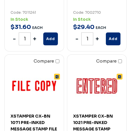
Code: 7011241
Code: 7002710
In Stock
In Stock
$
31
.
60
$
29
.
40
EACH
EACH
Add
Add
Compare
Compare
XSTAMPER CX-BN
XSTAMPER CX-BN
1071 PRE-INKED
1021 PRE-INKED
MESSAGE STAMP FILE
MESSAGE STAMP