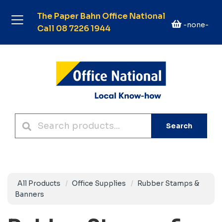
The Paper Bahn Office National
-none-
Call 08 7226 1944
Search
All Products
Office Supplies
Rubber Stamps &
Banners