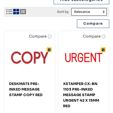
Sort by:
Compare
Compare
DESKMATE PRE-
XSTAMPER CX-BN
INKED MESSAGE
1103 PRE-INKED
STAMP COPY RED
MESSAGE STAMP
URGENT 42 X 13MM
RED