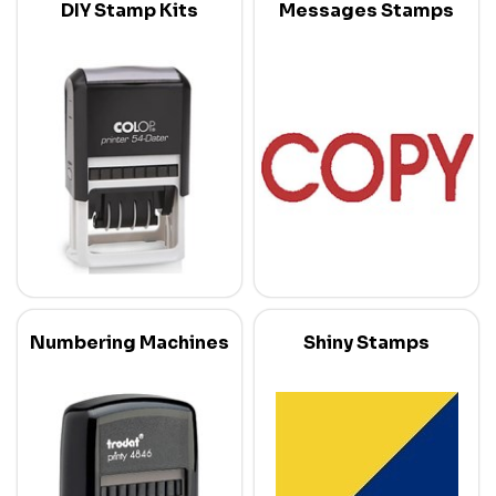
DIY Stamp Kits
Messages Stamps
Numbering Machines
Shiny Stamps