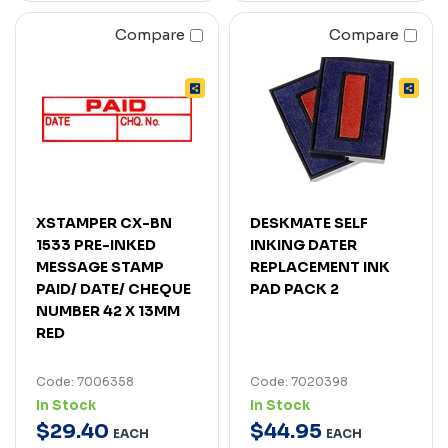
Compare
Compare
XSTAMPER CX-BN
DESKMATE SELF
1533 PRE-INKED
INKING DATER
MESSAGE STAMP
REPLACEMENT INK
PAID/ DATE/ CHEQUE
PAD PACK 2
NUMBER 42 X 13MM
RED
Code: 7006358
Code: 7020398
In Stock
In Stock
$
29
.
40
$
44
.
95
EACH
EACH