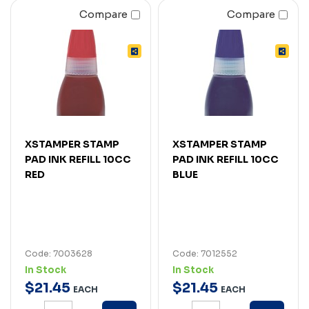
Compare
Compare
XSTAMPER STAMP
XSTAMPER STAMP
PAD INK REFILL 10CC
PAD INK REFILL 10CC
RED
BLUE
Code: 7003628
Code: 7012552
In Stock
In Stock
$
21
.
45
$
21
.
45
EACH
EACH