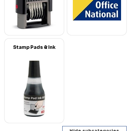
Stamp Pads & Ink