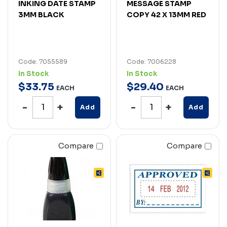
INKING DATE STAMP
MESSAGE STAMP
3MM BLACK
COPY 42 X 13MM RED
Code: 7055589
Code: 7006228
In Stock
In Stock
$
33
.
75
$
29
.
40
EACH
EACH
Add
Add
Compare
Compare