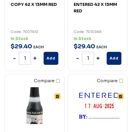
COPY 42 X 13MM RED
ENTERED 42 X 13MM
RED
Code: 7007410
Code: 7010366
In Stock
In Stock
$
29
.
40
$
29
.
40
EACH
EACH
Add
Add
Compare
Compare