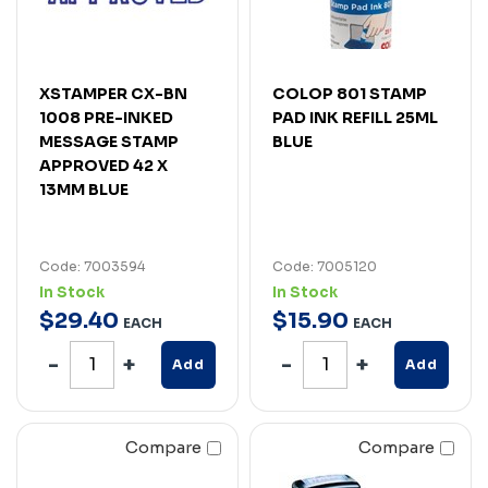
XSTAMPER CX-BN
COLOP 801 STAMP
1008 PRE-INKED
PAD INK REFILL 25ML
MESSAGE STAMP
BLUE
APPROVED 42 X
13MM BLUE
Code: 7003594
Code: 7005120
In Stock
In Stock
$
29
.
40
$
15
.
90
EACH
EACH
Add
Add
Compare
Compare