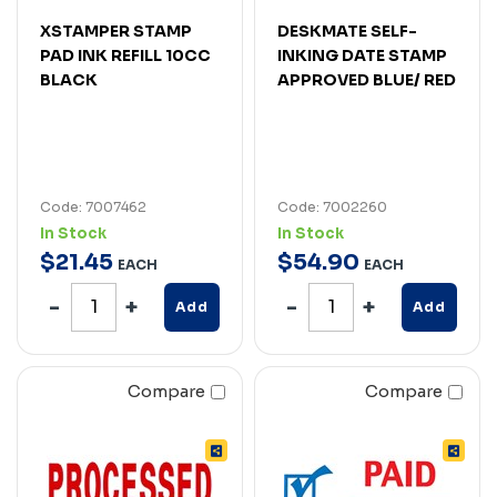
XSTAMPER STAMP
DESKMATE SELF-
PAD INK REFILL 10CC
INKING DATE STAMP
BLACK
APPROVED BLUE/ RED
Code: 7007462
Code: 7002260
In Stock
In Stock
$
21
.
45
$
54
.
90
EACH
EACH
Add
Add
Compare
Compare