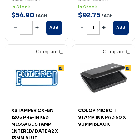
In Stock
In Stock
$
54
.
90
$
92
.
75
EACH
EACH
Add
Add
Compare
Compare
XSTAMPER CX-BN
COLOP MICRO 1
1205 PRE-INKED
STAMP INK PAD 50 X
MESSAGE STAMP
90MM BLACK
ENTERED/ DATE 42 X
13MM BLUE