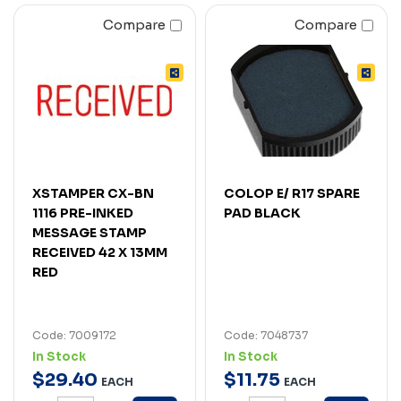
Compare
Compare
XSTAMPER CX-BN
COLOP E/ R17 SPARE
1116 PRE-INKED
PAD BLACK
MESSAGE STAMP
RECEIVED 42 X 13MM
RED
Code: 7009172
Code: 7048737
In Stock
In Stock
$
29
.
40
$
11
.
75
EACH
EACH