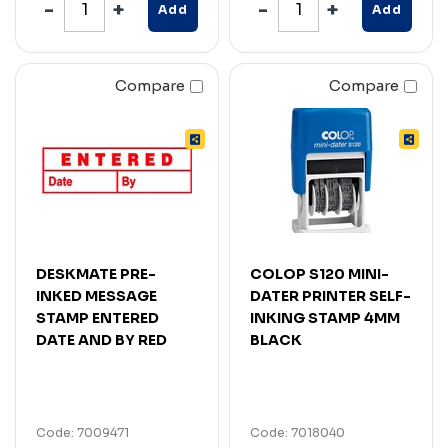
Add
Add
Compare
Compare
DESKMATE PRE-
COLOP S120 MINI-
INKED MESSAGE
DATER PRINTER SELF-
STAMP ENTERED
INKING STAMP 4MM
DATE AND BY RED
BLACK
Code: 7009471
Code: 7018040