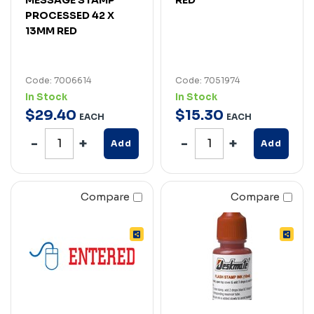
PROCESSED 42 X
13MM RED
Code: 7006614
Code: 7051974
In Stock
In Stock
$
29
.
40
$
15
.
30
EACH
EACH
Add
Add
Compare
Compare