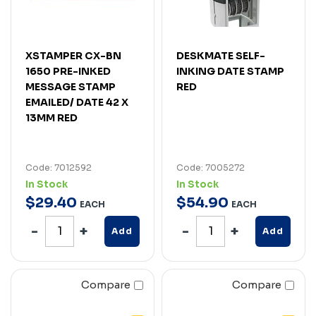
XSTAMPER CX-BN
DESKMATE SELF-
1650 PRE-INKED
INKING DATE STAMP
MESSAGE STAMP
RED
EMAILED/ DATE 42 X
13MM RED
Code: 7012592
Code: 7005272
In Stock
In Stock
$
29
.
40
$
54
.
90
EACH
EACH
Add
Add
Compare
Compare