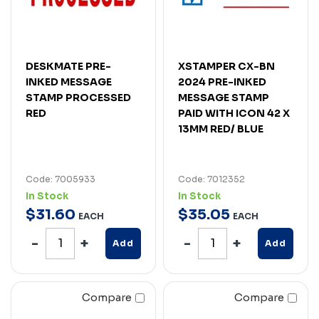
DESKMATE PRE-
XSTAMPER CX-BN
INKED MESSAGE
2024 PRE-INKED
STAMP PROCESSED
MESSAGE STAMP
RED
PAID WITH ICON 42 X
13MM RED/ BLUE
Code: 7005933
Code: 7012352
In Stock
In Stock
$
31
.
60
$
35
.
05
EACH
EACH
Add
Add
Compare
Compare