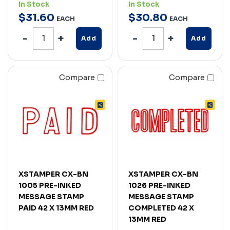
In Stock
In Stock
$
31
.
60
$
30
.
80
EACH
EACH
Add
Add
Compare
Compare
XSTAMPER CX-BN
XSTAMPER CX-BN
1005 PRE-INKED
1026 PRE-INKED
MESSAGE STAMP
MESSAGE STAMP
PAID 42 X 13MM RED
COMPLETED 42 X
13MM RED