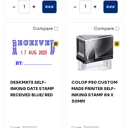
Add
Add
Compare
Compare
DESKMATE SELF-
COLOP P50 CUSTOM
INKING DATE STAMP
MADE PRINTER SELF-
RECEIVED BLUE/ RED
INKING STAMP 69 X
30MM
Code: 7002011
Code: 7005044