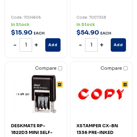
Code: 7004606
Code: 7007358
In Stock
In Stock
$
15
.
90
$
54
.
90
EACH
EACH
Add
Add
Compare
Compare
DESKMATE RP-
XSTAMPER CX-BN
1822D3 MINI SELF-
1336 PRE-INKED