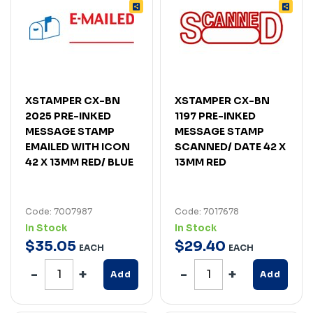
XSTAMPER CX-BN
XSTAMPER CX-BN
2025 PRE-INKED
1197 PRE-INKED
MESSAGE STAMP
MESSAGE STAMP
EMAILED WITH ICON
SCANNED/ DATE 42 X
42 X 13MM RED/ BLUE
13MM RED
Code: 7007987
Code: 7017678
In Stock
In Stock
$
35
.
05
$
29
.
40
EACH
EACH
Add
Add