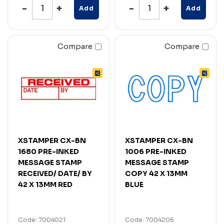
Add
Add
Compare
Compare
XSTAMPER CX-BN
XSTAMPER CX-BN
1680 PRE-INKED
1006 PRE-INKED
MESSAGE STAMP
MESSAGE STAMP
RECEIVED/ DATE/ BY
COPY 42 X 13MM
42 X 13MM RED
BLUE
Code: 7004021
Code: 7004206