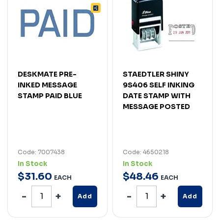
DESKMATE PRE-
STAEDTLER SHINY
INKED MESSAGE
9S406 SELF INKING
STAMP PAID BLUE
DATE STAMP WITH
MESSAGE POSTED
Code: 7007438
Code: 4650218
In Stock
In Stock
$
31
.
60
$
48
.
46
EACH
EACH
Add
Add