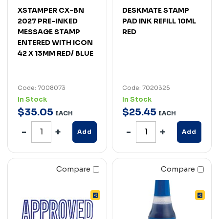
XSTAMPER CX-BN
DESKMATE STAMP
2027 PRE-INKED
PAD INK REFILL 10ML
MESSAGE STAMP
RED
ENTERED WITH ICON
42 X 13MM RED/ BLUE
Code: 7008073
Code: 7020325
In Stock
In Stock
$
35
.
05
$
25
.
45
EACH
EACH
Add
Add
Compare
Compare