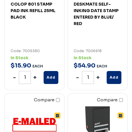
COLOP 801 STAMP
DESKMATE SELF-
PAD INK REFILL 25ML
INKING DATE STAMP
BLACK
ENTERED BY BLUE/
RED
Code: 7005380
Code: 7006918
In Stock
In Stock
$
15
.
90
$
54
.
90
EACH
EACH
Add
Add
Compare
Compare