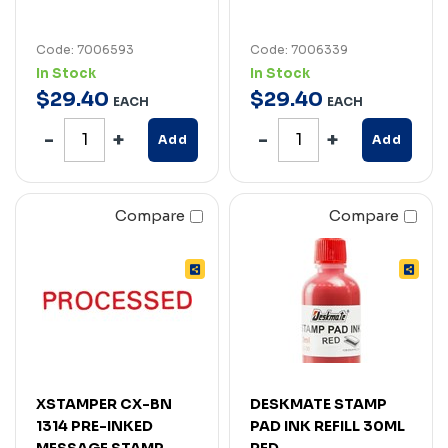
Code: 7006593
Code: 7006339
In Stock
In Stock
$
29
.
40
$
29
.
40
EACH
EACH
Add
Add
Compare
Compare
XSTAMPER CX-BN
DESKMATE STAMP
1314 PRE-INKED
PAD INK REFILL 30ML
MESSAGE STAMP
RED