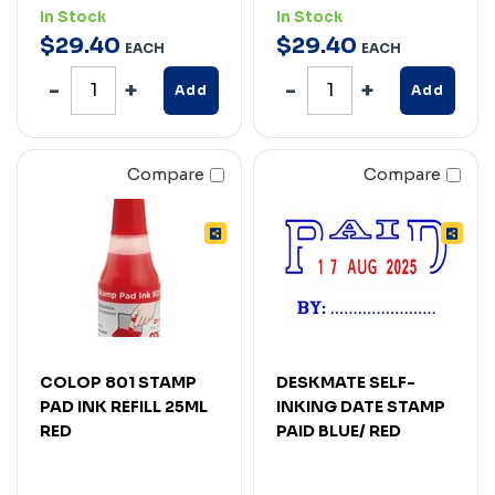
In Stock
In Stock
$
29
.
40
$
29
.
40
EACH
EACH
Add
Add
Compare
Compare
COLOP 801 STAMP
DESKMATE SELF-
PAD INK REFILL 25ML
INKING DATE STAMP
RED
PAID BLUE/ RED