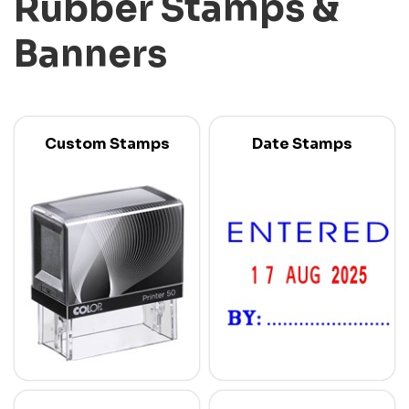
Rubber Stamps &
Banners
Custom Stamps
Date Stamps