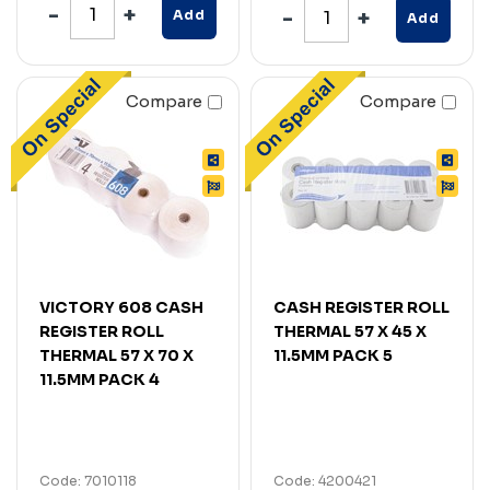
Add
Add
Compare
Compare
VICTORY 608 CASH
CASH REGISTER ROLL
REGISTER ROLL
THERMAL 57 X 45 X
THERMAL 57 X 70 X
11.5MM PACK 5
11.5MM PACK 4
Code: 7010118
Code: 4200421