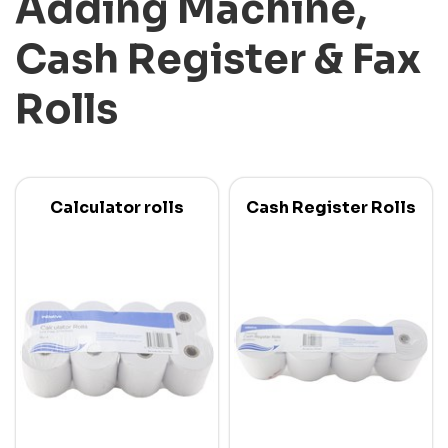
Adding Machine,
Cash Register & Fax
Rolls
Calculator rolls
Cash Register Rolls