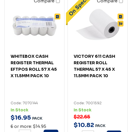
Compare
Compare
WHITEBOX CASH
VICTORY 611 CASH
REGISTER THERMAL
REGISTER ROLL
EFTPOS ROLL 57 X 45
THERMAL 57 X 45 X
X 11.5MM PACK 10
11.5MM PACK 10
Code: 7070144
Code: 7001592
In Stock
In Stock
$22.65
$
16
.
95
PACK
$
10
.
82
PACK
6 or more: $14.95