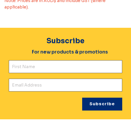
Note: Prices are in AUD$ and include GST (where
applicable).
Subscribe
For new products & promotions
Fir
Ema