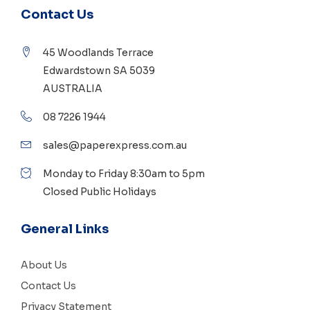
Contact Us
45 Woodlands Terrace
Edwardstown SA 5039
AUSTRALIA
08 7226 1944
sales@paperexpress.com.au
Monday to Friday 8:30am to 5pm
Closed Public Holidays
General Links
About Us
Contact Us
Privacy Statement