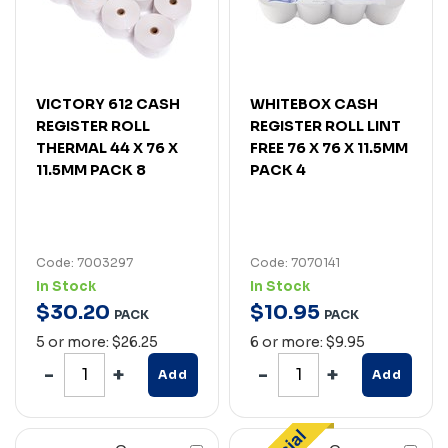
VICTORY 612 CASH
WHITEBOX CASH
REGISTER ROLL
REGISTER ROLL LINT
THERMAL 44 X 76 X
FREE 76 X 76 X 11.5MM
11.5MM PACK 8
PACK 4
Code: 7003297
Code: 7070141
In Stock
In Stock
$
30
.
20
$
10
.
95
PACK
PACK
5 or more: $26.25
6 or more: $9.95
Add
Add