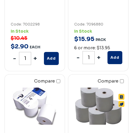
Code: 7002298
Code: 7096880
In Stock
In Stock
$10.45
$
15
.
95
PACK
$
2
.
90
EACH
6 or more: $13.95
Add
Add
Compare
Compare