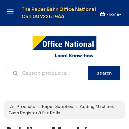
The Paper Bahn Office National
-none-
Call 08 7226 1944
Search
All Products
Paper Supplies
Adding Machine,
Cash Register & Fax Rolls