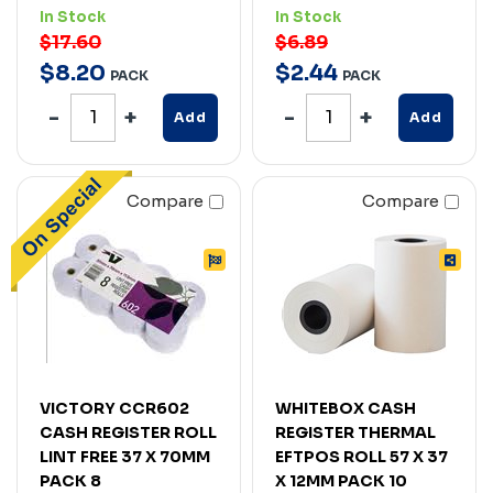
In Stock
In Stock
$17.60
$6.89
$
8
.
20
$
2
.
44
PACK
PACK
Add
Add
Compare
Compare
VICTORY CCR602
WHITEBOX CASH
CASH REGISTER ROLL
REGISTER THERMAL
LINT FREE 37 X 70MM
EFTPOS ROLL 57 X 37
PACK 8
X 12MM PACK 10