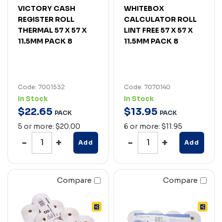
VICTORY CASH
WHITEBOX
REGISTER ROLL
CALCULATOR ROLL
THERMAL 57 X 57 X
LINT FREE 57 X 57 X
11.5MM PACK 8
11.5MM PACK 8
Code: 7001532
Code: 7070140
In Stock
In Stock
$
22
.
65
$
13
.
95
PACK
PACK
5 or more: $20.00
6 or more: $11.95
Add
Add
Compare
Compare