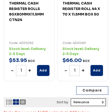
THERMAL CASH
THERMAL CASH
REGISTER ROLLS
REGISTER ROLL 44 X
80X80MMX11.5MM
70 X 11.5MM BOX 50
CTN24
Code: 4200292
Code: 4200491
Stock level:
Delivery
Stock level:
Delivery
2-5 Days
2-5 Days
$
53
.
95
$
66
.
00
BOX
BOX
Add
Add
Sort by: