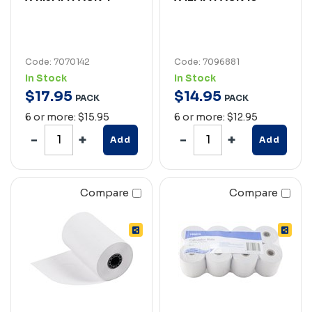
Code: 7070142
Code: 7096881
In Stock
In Stock
$
17
.
95
$
14
.
95
PACK
PACK
6 or more: $15.95
6 or more: $12.95
Add
Add
Compare
Compare