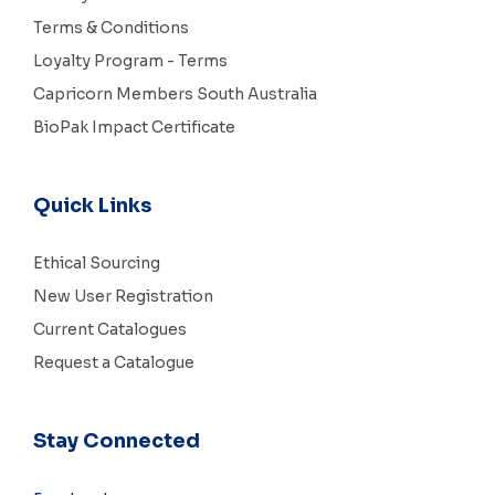
Terms & Conditions
Loyalty Program - Terms
Capricorn Members South Australia
BioPak Impact Certificate
Quick Links
Ethical Sourcing
New User Registration
Current Catalogues
Request a Catalogue
Stay Connected