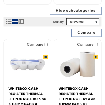
Sort by:
Compare
Compare
WHITEBOX CASH
WHITEBOX CASH
REGISTER THERMAL
REGISTER THERMAL
EFTPOS ROLL 80 X 80
EFTPOS ROLL 57 X 35
X 11.5MM PACK 4
X 12MM PACK 10